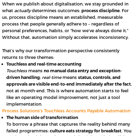
When we publish about digitalisation, we stay grounded in
what
actually
determines outcomes:
process discipline
. For
us, process discipline means an established, measurable
process that people generally adhere to – regardless of
personal preferences, habits, or “how we’ve always done it.”
Without that, automation simply accelerates inconsistency.
That’s why our transformation perspective consistently
returns to three themes:
Touchless and real-time accounting
Touchless
means
no manual data entry and exception-
driven handling
;
real-time
means
status, controls, and
approvals are visible end-to-end immediately after the fact
,
not at month-end. This is where automation starts to feel
like an operating model improvement, not just a tool
implementation.
Process Solutions’s Touchless Accounts Payable Automation
The human side of transformation
To borrow a phrase that captures the reality behind many
failed programmes:
culture eats strategy for breakfast
. You