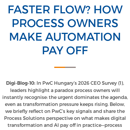
FASTER FLOW? HOW
PROCESS OWNERS
MAKE AUTOMATION
PAY OFF
In PwC Hungary’s 2026 CEO Survey (1),
Digi-Blog-10:
leaders highlight a paradox process owners will
instantly recognise: the urgent dominates the agenda,
even as transformation pressure keeps rising. Below,
we briefly reflect on PwC’s key signals and share the
Process Solutions perspective on what makes digital
transformation and AI pay off in practice—process