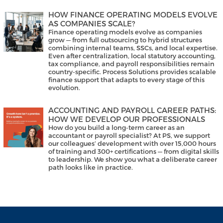
HOW FINANCE OPERATING MODELS EVOLVE
AS COMPANIES SCALE?
Finance operating models evolve as companies
grow — from full outsourcing to hybrid structures
combining internal teams, SSCs, and local expertise.
Even after centralization, local statutory accounting,
tax compliance, and payroll responsibilities remain
country-specific. Process Solutions provides scalable
finance support that adapts to every stage of this
evolution.
ACCOUNTING AND PAYROLL CAREER PATHS:
HOW WE DEVELOP OUR PROFESSIONALS
How do you build a long-term career as an
accountant or payroll specialist? At PS, we support
our colleagues’ development with over 15,000 hours
of training and 300+ certifications — from digital skills
to leadership. We show you what a deliberate career
path looks like in practice.