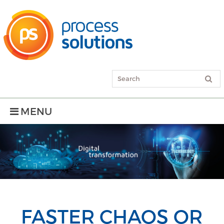
MENU
FASTER CHAOS OR