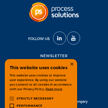
FOLLOW US
NEWSLETTER
×
This website uses cookies
Subscribe
This website uses cookies to improve
user experience. By using our website
you consent to all cookies in accordance
with our Privacy Policy.
Read more
CONTACT
STRICTLY NECESSARY
H-1134 Budapest, Váci út 33. Hungary
PERFORMANCE