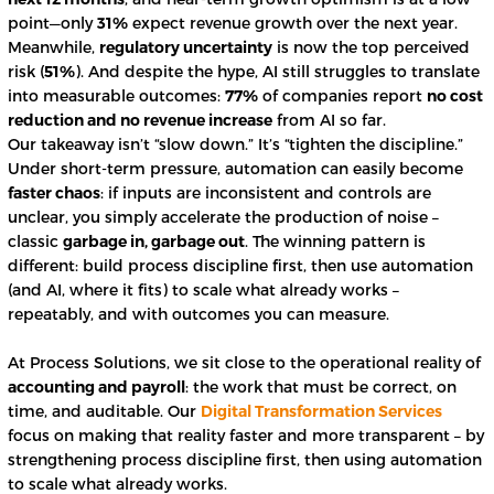
point—only
31%
expect revenue growth over the next year.
Meanwhile,
regulatory uncertainty
is now the top perceived
risk (
51%
). And despite the hype, AI still struggles to translate
into measurable outcomes:
77%
of companies report
no cost
reduction and no revenue increase
from AI so far.
Our takeaway isn’t “slow down.” It’s “tighten the discipline.”
Under short-term pressure, automation can easily become
faster chaos
: if inputs are inconsistent and controls are
unclear, you simply accelerate the production of noise –
classic
garbage in, garbage out
. The winning pattern is
different: build process discipline first, then use automation
(and AI, where it fits) to scale what already works –
repeatably, and with outcomes you can measure.
At Process Solutions, we sit close to the operational reality of
accounting and payroll
: the work that must be correct, on
time, and auditable. Our
Digital Transformation Services
focus on making that reality faster and more transparent – by
strengthening process discipline first, then using automation
to scale what already works.