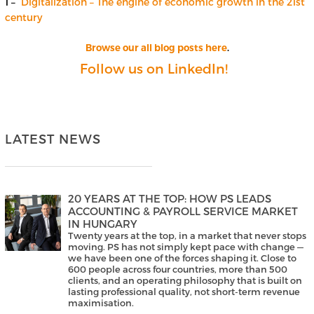
1 –
Digitalization – The engine of economic growth in the 21st
century
Browse our all blog posts here
.
Follow us on LinkedIn!
LATEST NEWS
20 YEARS AT THE TOP: HOW PS LEADS
ACCOUNTING & PAYROLL SERVICE MARKET
IN HUNGARY
Twenty years at the top, in a market that never stops
moving. PS has not simply kept pace with change —
we have been one of the forces shaping it. Close to
600 people across four countries, more than 500
clients, and an operating philosophy that is built on
lasting professional quality, not short-term revenue
maximisation.