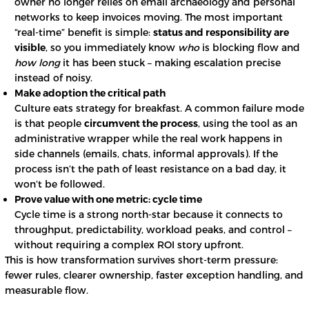
owner no longer relies on email archaeology and personal
networks to keep invoices moving. The most important
“real-time” benefit is simple:
status and responsibility are
visible
, so you immediately know
who
is blocking flow and
how long
it has been stuck – making escalation precise
instead of noisy.
Make adoption the critical path
Culture eats strategy for breakfast. A common failure mode
is that people
circumvent the process
, using the tool as an
administrative wrapper while the real work happens in
side channels (emails, chats, informal approvals). If the
process isn’t the path of least resistance on a bad day, it
won’t be followed.
Prove value with one metric: cycle time
Cycle time is a strong north-star because it connects to
throughput, predictability, workload peaks, and control –
without requiring a complex ROI story upfront.
This is how transformation survives short-term pressure:
fewer rules, clearer ownership, faster exception handling, and
measurable flow.