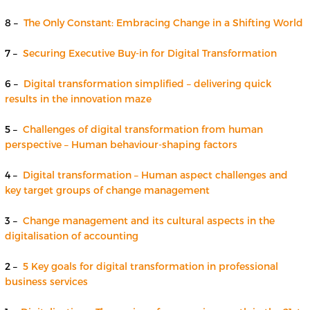
8 –
The Only Constant: Embracing Change in a Shifting World
7 –
Securing Executive Buy-in for Digital Transformation
6 –
Digital transformation simplified – delivering quick
results in the innovation maze
5 –
Challenges of digital transformation from human
perspective – Human behaviour-shaping factors
4 –
Digital transformation – Human aspect challenges and
key target groups of change management
3 –
Change management and its cultural aspects in the
digitalisation of accounting
2 –
5 Key goals for digital transformation in professional
business services