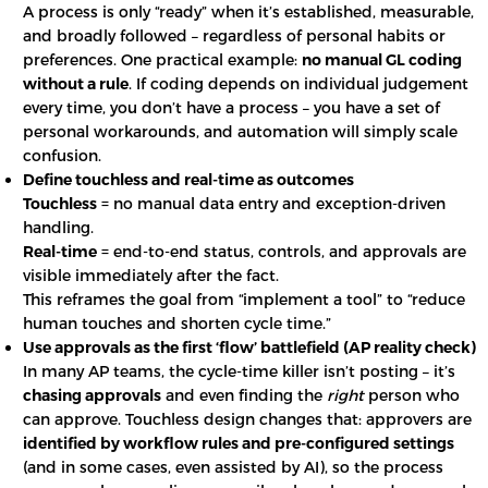
A process is only “ready” when it’s established, measurable,
and broadly followed – regardless of personal habits or
preferences. One practical example:
no manual GL coding
without a rule
. If coding depends on individual judgement
every time, you don’t have a process – you have a set of
personal workarounds, and automation will simply scale
confusion.
Define touchless and real-time as outcomes
Touchless
= no manual data entry and exception-driven
handling.
Real-time
= end-to-end status, controls, and approvals are
visible immediately after the fact.
This reframes the goal from “implement a tool” to “reduce
human touches and shorten cycle time.”
Use approvals as the first ‘flow’ battlefield (AP reality check)
In many AP teams, the cycle-time killer isn’t posting – it’s
chasing approvals
and even finding the
right
person who
can approve. Touchless design changes that: approvers are
identified by workflow rules and pre-configured settings
(and in some cases, even assisted by AI), so the process