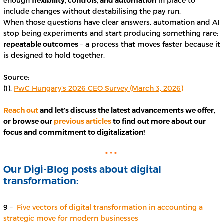
enough
flexibility, controls, and automation
in place to
include changes without destabilising the pay run.
When those questions have clear answers, automation and AI
stop being experiments and start producing something rare:
repeatable outcomes
– a process that moves faster because it
is designed to hold together.
Source:
(1).
PwC Hungary’s 2026 CEO Survey (March 3, 2026)
Reach out
and let’s discuss the latest advancements we offer,
or browse our
previous articles
to find out more about our
focus and commitment to digitalization!
* * *
Our Digi-Blog posts about digital
transformation:
9 –
Five vectors of digital transformation in accounting a
strategic move for modern businesses