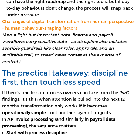
can have the right roadmap and the right tools, but if day-
to-day behaviours don’t change, the process will snap back
under pressure.
Challenges of digital transformation from human perspective
– human behaviour-shaping factors
(And a light but important note: finance and payroll
workflows carry sensitive data – so discipline also includes
sensible guardrails like clear roles, approvals, and an
auditable trail, so speed never comes at the expense of
control.)
The practical takeaway: discipline
first, then touchless speed
If there’s one lesson process owners can take from the PwC
findings, it’s this: when attention is pulled into the next 12
months, transformation only works if it becomes
operationally simple
– not another layer of projects.
In
AP invoice processing
(and similarly in
payroll data
processing
), the sequence matters:
Start with process discipline