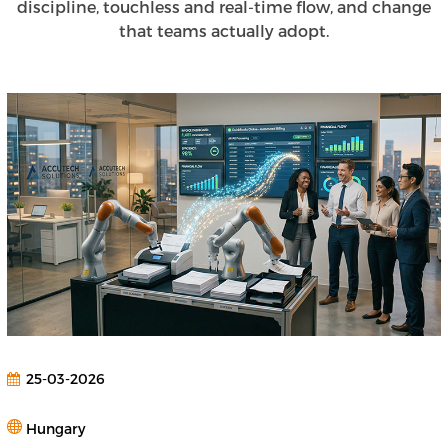
discipline, touchless and real-time flow, and change
that teams actually adopt.
25-03-2026
Hungary