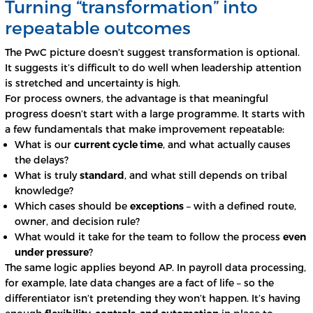
Turning “transformation” into
repeatable outcomes
The PwC picture doesn’t suggest transformation is optional.
It suggests it’s difficult to do well when leadership attention
is stretched and uncertainty is high.
For process owners, the advantage is that meaningful
progress doesn’t start with a large programme. It starts with
a few fundamentals that make improvement repeatable:
What is our
current cycle time
, and what actually causes
the delays?
What is truly
standard
, and what still depends on tribal
knowledge?
Which cases should be
exceptions
– with a defined route,
owner, and decision rule?
What would it take for the team to follow the process
even
under pressure
?
The same logic applies beyond AP. In payroll data processing,
for example, late data changes are a fact of life – so the
differentiator isn’t pretending they won’t happen. It’s having