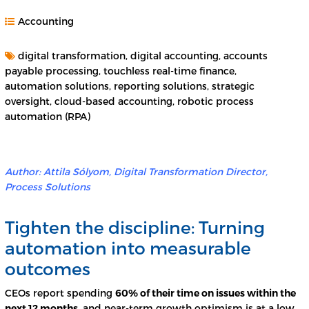
Accounting
digital transformation, digital accounting, accounts
payable processing, touchless real-time finance,
automation solutions, reporting solutions, strategic
oversight, cloud-based accounting, robotic process
automation (RPA)
Author: Attila Sólyom,
Digital Transformation Director,
Process Solutions
Tighten the discipline: Turning
automation into measurable
outcomes
CEOs report spending
60% of their time on issues within the
next 12 months
, and near-term growth optimism is at a low