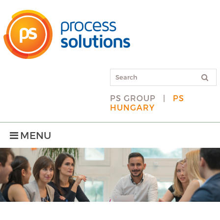
PS GROUP
|
PS
HUNGARY
MENU