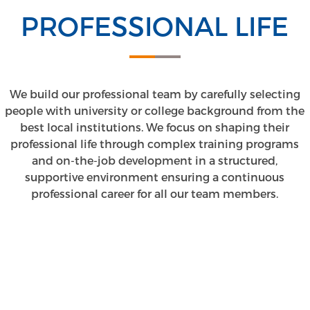
PROFESSIONAL LIFE
We build our professional team by carefully selecting
people with university or college background from the
best local institutions. We focus on shaping their
professional life through complex training programs
and on-the-job development in a structured,
supportive environment ensuring a continuous
professional career for all our team members.