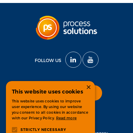
FOLLOW US
×
This website uses cookies
Check open positions
This website uses cookies to improve
user experience. By using our website
you consent to all cookies in accordance
with our Privacy Policy.
Read more
CONTACT
STRICTLY NECESSARY