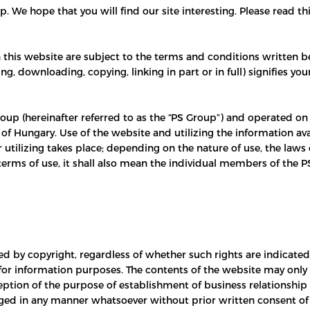
 We hope that you will find our site interesting. Please read th
n this website are subject to the terms and conditions written be
ing, downloading, copying, linking in part or in full) signifies 
oup (hereinafter referred to as the “PS Group”) and operated on
of Hungary. Use of the website and utilizing the information ava
utilizing takes place; depending on the nature of use, the laws 
erms of use, it shall also mean the individual members of the P
ted by copyright, regardless of whether such rights are indicat
 for information purposes. The contents of the website may only
ption of the purpose of establishment of business relationshi
ed in any manner whatsoever without prior written consent of