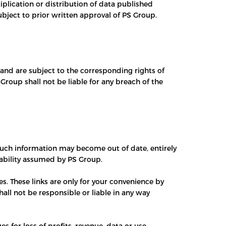
plication or distribution of data published
subject to prior written approval of PS Group.
 and are subject to the corresponding rights of
roup shall not be liable for any breach of the
 such information may become out of date, entirely
liability assumed by PS Group.
s. These links are only for your convenience by
all not be responsible or liable in any way
s for loss of profits, revenue, data or use,