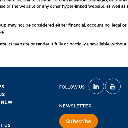
use of the website or any other hyper-linked website, as well as 
p may not be considered either financial, accounting, legal or t
up.
 its website or render it fully or partially unavailable without 
ES
FOLLOW US
US
 NEW
NEWSLETTER
Subscribe
T US