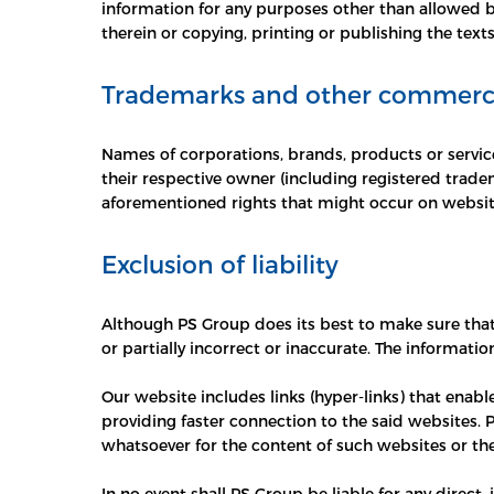
information for any purposes other than allowed by
therein or copying, printing or publishing the texts
Trademarks and other commercia
Names of corporations, brands, products or service
their respective owner (including registered trade
aforementioned rights that might occur on websit
Exclusion of liability
Although PS Group does its best to make sure that
or partially incorrect or inaccurate. The informati
Our website includes links (hyper-links) that enabl
providing faster connection to the said websites. 
whatsoever for the content of such websites or th
In no event shall PS Group be liable for any direct,