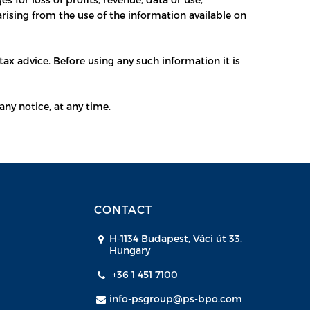
arising from the use of the information available on
ax advice. Before using any such information it is
any notice, at any time.
CONTACT
H-1134 Budapest, Váci út 33.
Hungary
+36 1 451 7100
info-psgroup@ps-bpo.com