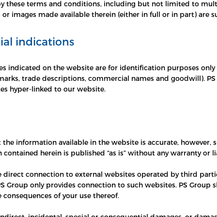
 these terms and conditions, including but not limited to multi
 or images made available therein (either in full or in part) are 
l indications
s indicated on the website are for identification purposes only
marks, trade descriptions, commercial names and goodwill). PS G
es hyper-linked to our website.
 the information available in the website is accurate, however,
on contained herein is published “as is” without any warranty or 
e direct connection to external websites operated by third partie
PS Group only provides connection to such websites. PS Group sh
e consequences of your use thereof.
 indirect, incidental, special or consequential damages, or damage