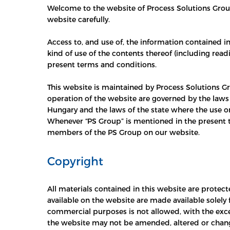
Welcome to the website of Process Solutions Group.
website carefully.
Access to, and use of, the information contained i
kind of use of the contents thereof (including read
present terms and conditions.
This website is maintained by Process Solutions Gr
operation of the website are governed by the laws 
Hungary and the laws of the state where the use or 
Whenever “PS Group” is mentioned in the present t
members of the PS Group on our website.
Copyright
All materials contained in this website are protec
available on the website are made available solely
commercial purposes is not allowed, with the exce
the website may not be amended, altered or chang