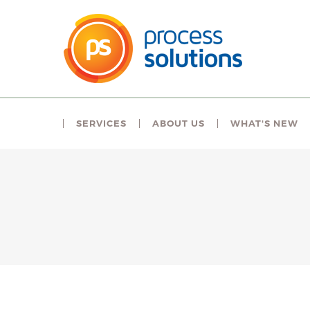
SERVICES
ABOUT US
WHAT'S NEW