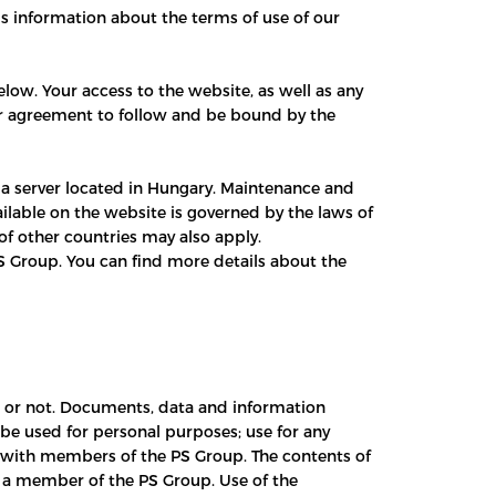
is information about the terms of use of our
low. Your access to the website, as well as any
your agreement to follow and be bound by the
 a server located in Hungary. Maintenance and
ilable on the website is governed by the laws of
of other countries may also apply.
S Group. You can find more details about the
ed or not. Documents, data and information
 be used for personal purposes; use for any
p with members of the PS Group. The contents of
 a member of the PS Group. Use of the