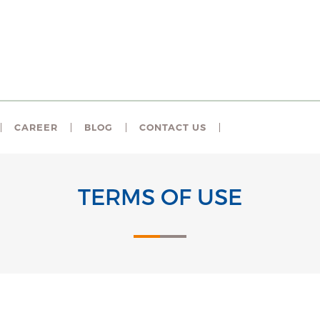
CAREER
BLOG
CONTACT US
TERMS OF USE