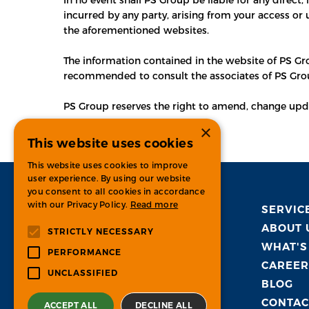
incurred by any party, arising from your access or 
the aforementioned websites.
The information contained in the website of PS Grou
recommended to consult the associates of PS Gro
PS Group reserves the right to amend, change update
×
This website uses cookies
This website uses cookies to improve
user experience. By using our website
you consent to all cookies in accordance
with our Privacy Policy.
Read more
SERVIC
ABOUT 
STRICTLY NECESSARY
WHAT'S
PERFORMANCE
CAREER
UNCLASSIFIED
BLOG
CONTAC
ACCEPT ALL
DECLINE ALL