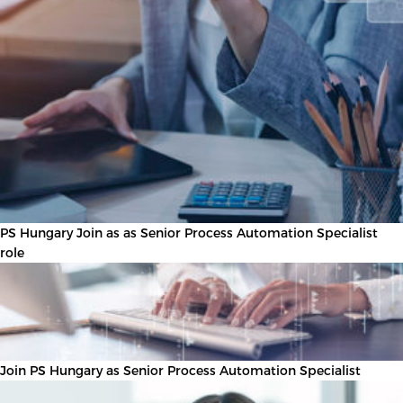
PS Hungary Join as as Senior Process Automation Specialist
role
Join PS Hungary as Senior Process Automation Specialist