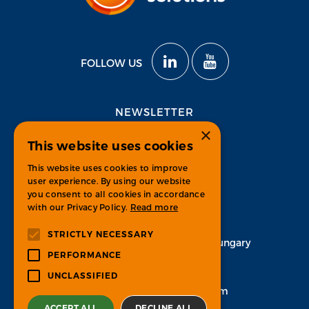
FOLLOW US
NEWSLETTER
×
This website uses cookies
Subscribe
This website uses cookies to improve
user experience. By using our website
you consent to all cookies in accordance
with our Privacy Policy.
Read more
CONTACT
STRICTLY NECESSARY
H-1134 Budapest, Váci út 33. Hungary
PERFORMANCE
+36 1 451 7100
UNCLASSIFIED
info-psgroup@ps-bpo.com
ACCEPT ALL
DECLINE ALL