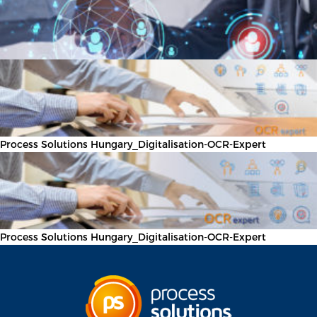
Process Solutions Hungary_Digitalisation-OCR-Expert
Process Solutions Hungary_Digitalisation-OCR-Expert