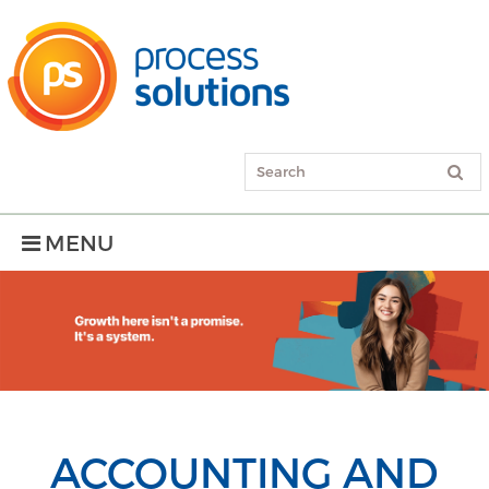
MENU
ACCOUNTING AND