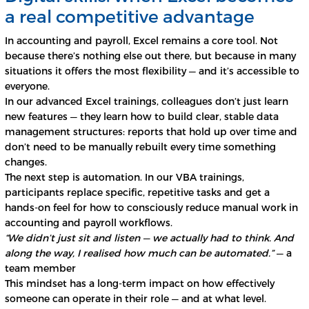
a real competitive advantage
In accounting and payroll, Excel remains a core tool. Not
because there’s nothing else out there, but because in many
situations it offers the most flexibility — and it’s accessible to
everyone.
In our advanced Excel trainings, colleagues don’t just learn
new features — they learn how to build clear, stable data
management structures: reports that hold up over time and
don’t need to be manually rebuilt every time something
changes.
The next step is automation. In our VBA trainings,
participants replace specific, repetitive tasks and get a
hands-on feel for how to consciously reduce manual work in
accounting and payroll workflows.
“We didn’t just sit and listen — we actually had to think. And
along the way, I realised how much can be automated.”
— a
team member
This mindset has a long-term impact on how effectively
someone can operate in their role — and at what level.