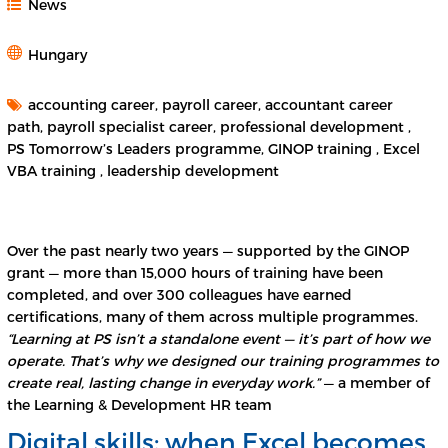
News
Hungary
accounting career, payroll career, accountant career
path, payroll specialist career, professional development ,
PS Tomorrow’s Leaders programme, GINOP training , Excel
VBA training , leadership development
Over the past nearly two years — supported by the GINOP
grant — more than 15,000 hours of training have been
completed, and over 300 colleagues have earned
certifications, many of them across multiple programmes.
“Learning at PS isn’t a standalone event — it’s part of how we
operate. That’s why we designed our training programmes to
create real, lasting change in everyday work.”
— a member of
the Learning & Development HR team
Digital skills: when Excel becomes