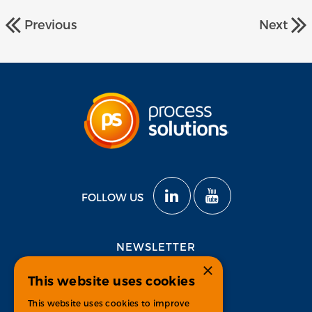
Previous
Next
FOLLOW US
NEWSLETTER
×
This website uses cookies
Subscribe
This website uses cookies to improve