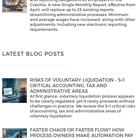
Czechia. A new Single Monthly Report, effective from
April, will replace up to 25 existing reports,
streamlining administrative processes. Minimum
and average wages have increased, along with other
adjustments, including new electronic reporting
requirements.
LATEST BLOG POSTS
RISKS OF VOLUNTARY LIQUIDATION – 5+1
CRITICAL ACCOUNTING, TAX AND
ADMINISTRATIVE AREAS
At first glance, voluntary liquidation process appears
to be clearly regulated, yet it rarely proceeds without
challenges in practice. We review the 5+1 critical risks
of accounting, tax and administrative areas of
voluntary liquidation.
FASTER CHAOS OR FASTER FLOW? HOW
PROCESS OWNERS MAKE AUTOMATION PAY