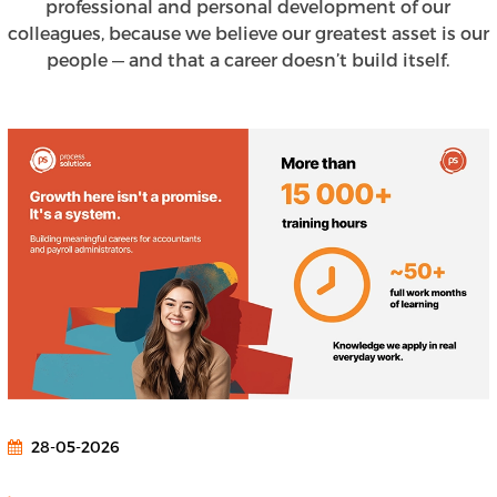
professional and personal development of our
colleagues, because we believe our greatest asset is our
people — and that a career doesn’t build itself.
28-05-2026