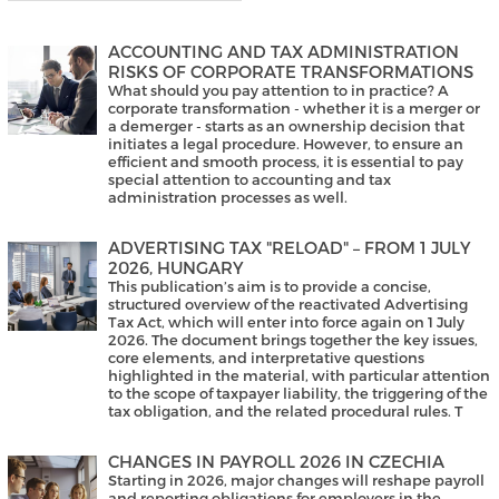
ACCOUNTING AND TAX ADMINISTRATION
RISKS OF CORPORATE TRANSFORMATIONS
What should you pay attention to in practice? A
corporate transformation - whether it is a merger or
a demerger - starts as an ownership decision that
initiates a legal procedure. However, to ensure an
efficient and smooth process, it is essential to pay
special attention to accounting and tax
administration processes as well.
ADVERTISING TAX "RELOAD" – FROM 1 JULY
2026, HUNGARY
This publication’s aim is to provide a concise,
structured overview of the reactivated Advertising
Tax Act, which will enter into force again on 1 July
2026. The document brings together the key issues,
core elements, and interpretative questions
highlighted in the material, with particular attention
to the scope of taxpayer liability, the triggering of the
tax obligation, and the related procedural rules. T
CHANGES IN PAYROLL 2026 IN CZECHIA
Starting in 2026, major changes will reshape payroll
and reporting obligations for employers in the