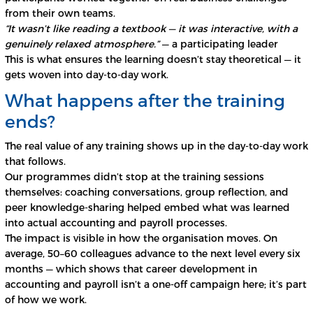
from their own teams.
“It wasn’t like reading a textbook — it was interactive, with a
genuinely relaxed atmosphere.”
— a participating leader
This is what ensures the learning doesn’t stay theoretical — it
gets woven into day-to-day work.
What happens after the training
ends?
The real value of any training shows up in the day-to-day work
that follows.
Our programmes didn’t stop at the training sessions
themselves: coaching conversations, group reflection, and
peer knowledge-sharing helped embed what was learned
into actual accounting and payroll processes.
The impact is visible in how the organisation moves. On
average, 50–60 colleagues advance to the next level every six
months — which shows that career development in
accounting and payroll isn’t a one-off campaign here; it’s part
of how we work.