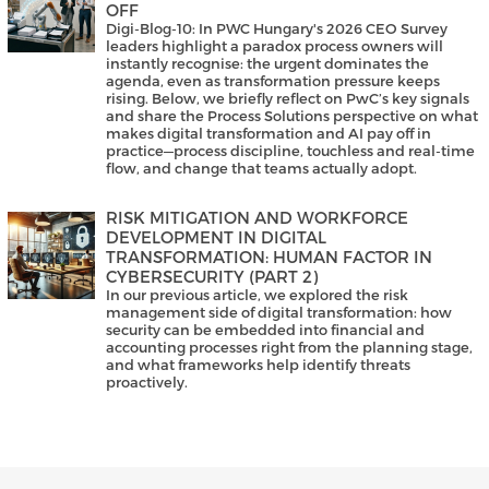
OFF
Digi-Blog-10: In PWC Hungary's 2026 CEO Survey
leaders highlight a paradox process owners will
instantly recognise: the urgent dominates the
agenda, even as transformation pressure keeps
rising. Below, we briefly reflect on PwC’s key signals
and share the Process Solutions perspective on what
makes digital transformation and AI pay off in
practice—process discipline, touchless and real-time
flow, and change that teams actually adopt.
RISK MITIGATION AND WORKFORCE
DEVELOPMENT IN DIGITAL
TRANSFORMATION: HUMAN FACTOR IN
CYBERSECURITY (PART 2)
In our previous article, we explored the risk
management side of digital transformation: how
security can be embedded into financial and
accounting processes right from the planning stage,
and what frameworks help identify threats
proactively.