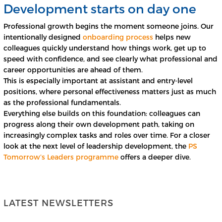
Development starts on day one
Professional growth begins the moment someone joins. Our
intentionally designed
onboarding process
helps new
colleagues quickly understand how things work, get up to
speed with confidence, and see clearly what professional and
career opportunities are ahead of them.
This is especially important at assistant and entry-level
positions, where personal effectiveness matters just as much
as the professional fundamentals.
Everything else builds on this foundation: colleagues can
progress along their own development path, taking on
increasingly complex tasks and roles over time. For a closer
look at the next level of leadership development, the
PS
Tomorrow’s Leaders programme
offers a deeper dive.
LATEST NEWSLETTERS