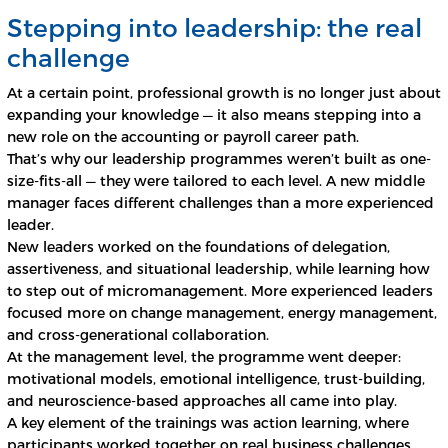
Stepping into leadership: the real
challenge
At a certain point, professional growth is no longer just about
expanding your knowledge — it also means stepping into a
new role on the accounting or payroll career path.
That’s why our leadership programmes weren’t built as one-
size-fits-all — they were tailored to each level. A new middle
manager faces different challenges than a more experienced
leader.
New leaders worked on the foundations of delegation,
assertiveness, and situational leadership, while learning how
to step out of micromanagement. More experienced leaders
focused more on change management, energy management,
and cross-generational collaboration.
At the management level, the programme went deeper:
motivational models, emotional intelligence, trust-building,
and neuroscience-based approaches all came into play.
A key element of the trainings was action learning, where
participants worked together on real business challenges