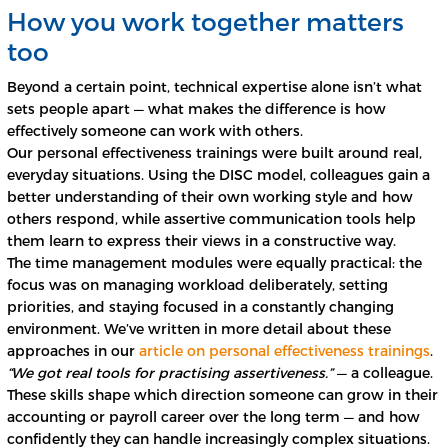
How you work together matters
too
Beyond a certain point, technical expertise alone isn’t what
sets people apart — what makes the difference is how
effectively someone can work with others.
Our personal effectiveness trainings were built around real,
everyday situations. Using the DISC model, colleagues gain a
better understanding of their own working style and how
others respond, while assertive communication tools help
them learn to express their views in a constructive way.
The time management modules were equally practical: the
focus was on managing workload deliberately, setting
priorities, and staying focused in a constantly changing
environment. We’ve written in more detail about these
approaches in our
article on personal effectiveness trainings
.
“We got real tools for practising assertiveness.”
— a colleague.
These skills shape which direction someone can grow in their
accounting or payroll career over the long term — and how
confidently they can handle increasingly complex situations.