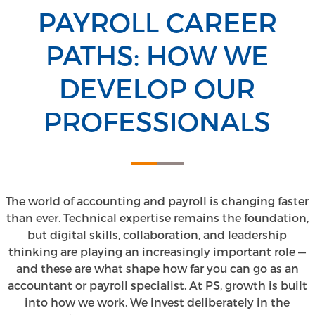
PAYROLL CAREER
PATHS: HOW WE
DEVELOP OUR
PROFESSIONALS
The world of accounting and payroll is changing faster
than ever. Technical expertise remains the foundation,
but digital skills, collaboration, and leadership
thinking are playing an increasingly important role —
and these are what shape how far you can go as an
accountant or payroll specialist. At PS, growth is built
into how we work. We invest deliberately in the