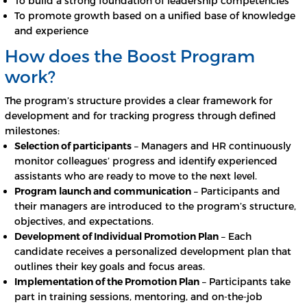
To build a strong foundation of leadership competencies
To promote growth based on a unified base of knowledge
and experience
How does the Boost Program
work?
The program’s structure provides a clear framework for
development and for tracking progress through defined
milestones:
Selection of participants
– Managers and HR continuously
monitor colleagues’ progress and identify experienced
assistants who are ready to move to the next level.
Program launch and communication
– Participants and
their managers are introduced to the program’s structure,
objectives, and expectations.
Development of Individual Promotion Plan
– Each
candidate receives a personalized development plan that
outlines their key goals and focus areas.
Implementation of the Promotion Plan
– Participants take
part in training sessions, mentoring, and on-the-job