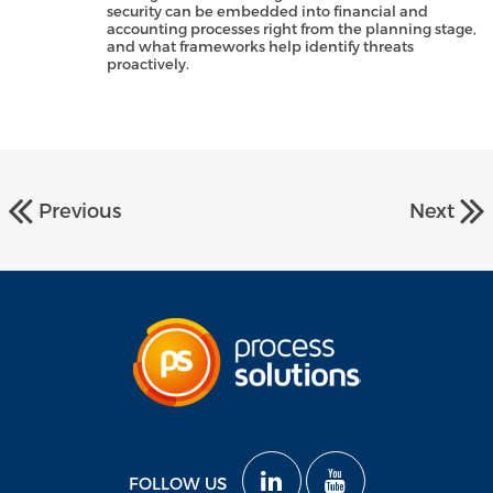
security can be embedded into financial and
accounting processes right from the planning stage,
and what frameworks help identify threats
proactively.
Previous
Next
FOLLOW US