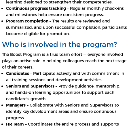
learning designed to strengthen their competencies.
Continuous progress tracking
– Regular monthly check-ins
and milestones help ensure consistent progress.
Program completion
– The results are reviewed and
summarized, and upon successful completion, participants
become eligible for promotion.
Who is involved in the program?
The Boost Program is a true team effort — everyone involved
plays an active role in helping colleagues reach the next stage
of their careers.
Candidates
– Participate actively and with commitment in
all training sessions and development activities.
Seniors and Supervisors
– Provide guidance, mentorship,
and hands-on learning opportunities to support each
candidate’s growth.
Managers
– Collaborate with Seniors and Supervisors to
identify key development areas and ensure continuous
progress.
HR Team
– Coordinates the entire process and supports