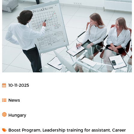
10-11-2025
News
Hungary
Boost Program, Leadership training for assistant, Career