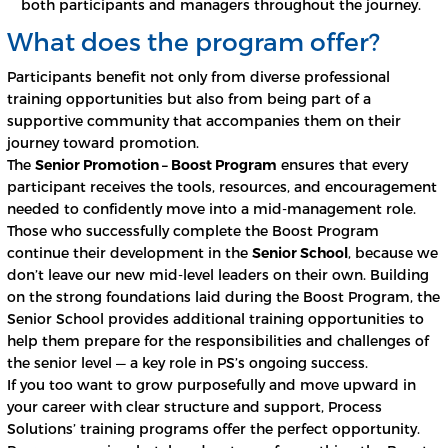
both participants and managers throughout the journey.
What does the program offer?
Participants benefit not only from diverse professional
training opportunities but also from being part of a
supportive community that accompanies them on their
journey toward promotion.
The
Senior Promotion – Boost Program
ensures that every
participant receives the tools, resources, and encouragement
needed to confidently move into a mid-management role.
Those who successfully complete the Boost Program
continue their development in the
Senior School
, because we
don’t leave our new mid-level leaders on their own. Building
on the strong foundations laid during the Boost Program, the
Senior School provides additional training opportunities to
help them prepare for the responsibilities and challenges of
the senior level — a key role in PS’s ongoing success.
If you too want to grow purposefully and move upward in
your career with clear structure and support, Process
Solutions’ training programs offer the perfect opportunity.