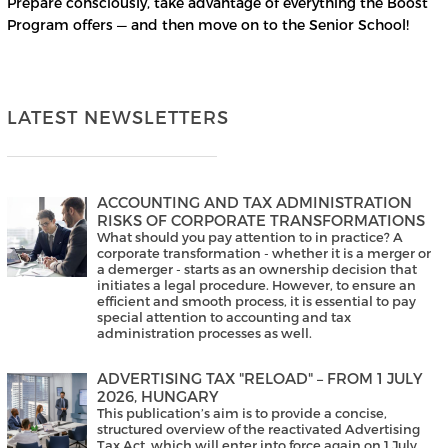
Prepare consciously, take advantage of everything the Boost
Program offers — and then move on to the Senior School!
LATEST NEWSLETTERS
ACCOUNTING AND TAX ADMINISTRATION
RISKS OF CORPORATE TRANSFORMATIONS
What should you pay attention to in practice? A
corporate transformation - whether it is a merger or
a demerger - starts as an ownership decision that
initiates a legal procedure. However, to ensure an
efficient and smooth process, it is essential to pay
special attention to accounting and tax
administration processes as well.
ADVERTISING TAX "RELOAD" – FROM 1 JULY
2026, HUNGARY
This publication’s aim is to provide a concise,
structured overview of the reactivated Advertising
Tax Act, which will enter into force again on 1 July