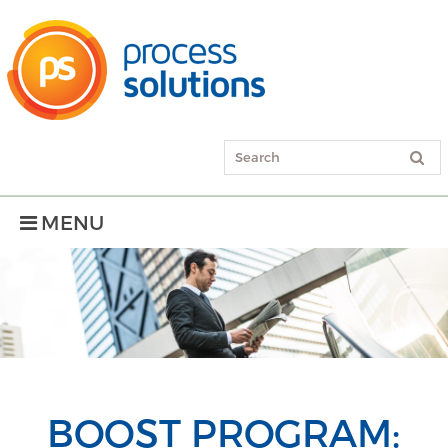
MENU
BOOST PROGRAM: