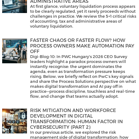
ADMINISTRATIVE AREAS
At first glance, voluntary liquidation process appears
to be clearly regulated, yet it rarely proceeds without
challenges in practice. We review the 5+1 critical risks
of accounting, tax and administrative areas of
voluntary liquidation.
FASTER CHAOS OR FASTER FLOW? HOW
PROCESS OWNERS MAKE AUTOMATION PAY
OFF
Digi-Blog-10: In PWC Hungary's 2026 CEO Survey
leaders highlight a paradox process owners will
instantly recognise: the urgent dominates the
agenda, even as transformation pressure keeps
rising. Below, we briefly reflect on PwC’s key signals
and share the Process Solutions perspective on what
makes digital transformation and AI pay off in
practice—process discipline, touchless and real-time
flow, and change that teams actually adopt.
RISK MITIGATION AND WORKFORCE
DEVELOPMENT IN DIGITAL
TRANSFORMATION: HUMAN FACTOR IN
CYBERSECURITY (PART 2)
In our previous article, we explored the risk
management side of digital transformation: how