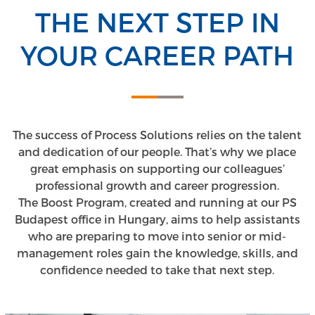
THE NEXT STEP IN
YOUR CAREER PATH
The success of Process Solutions relies on the talent
and dedication of our people. That’s why we place
great emphasis on supporting our colleagues’
professional growth and career progression.
The Boost Program, created and running at our PS
Budapest office in Hungary, aims to help assistants
who are preparing to move into senior or mid-
management roles gain the knowledge, skills, and
confidence needed to take that next step.