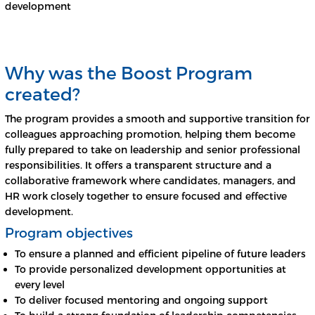
development
Why was the Boost Program
created?
The program provides a smooth and supportive transition for
colleagues approaching promotion, helping them become
fully prepared to take on leadership and senior professional
responsibilities. It offers a transparent structure and a
collaborative framework where candidates, managers, and
HR work closely together to ensure focused and effective
development.
Program objectives
To ensure a planned and efficient pipeline of future leaders
To provide personalized development opportunities at
every level
To deliver focused mentoring and ongoing support