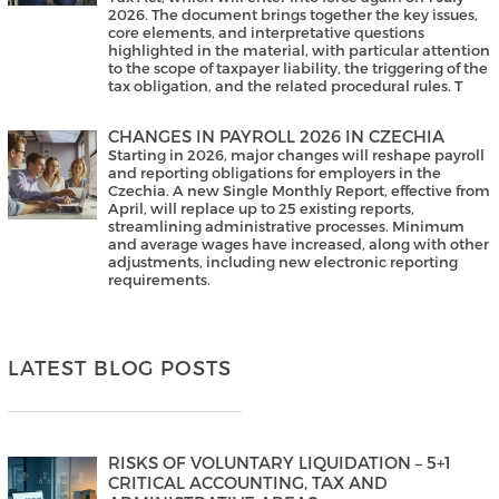
2026. The document brings together the key issues,
core elements, and interpretative questions
highlighted in the material, with particular attention
to the scope of taxpayer liability, the triggering of the
tax obligation, and the related procedural rules. T
CHANGES IN PAYROLL 2026 IN CZECHIA
Starting in 2026, major changes will reshape payroll
and reporting obligations for employers in the
Czechia. A new Single Monthly Report, effective from
April, will replace up to 25 existing reports,
streamlining administrative processes. Minimum
and average wages have increased, along with other
adjustments, including new electronic reporting
requirements.
LATEST BLOG POSTS
RISKS OF VOLUNTARY LIQUIDATION – 5+1
CRITICAL ACCOUNTING, TAX AND