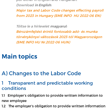
Download
in English
:
Major tax and Labor Code changes effecting payroll
from 2023 in Hungary (SME INFO HU 2022-06 EN)
Töltse le a hírlevelet
magyarul:
Bérszámfejtést érintő fontosabb adó- és munka
törvénykönyvi változások 2023-tól Magyarországon
(SME INFO HU Nr.2022-06 HUN)
Main topics
A) Changes to the Labor Code
1 Transparent and predictable working
conditions
1.1 Employer’s obligation to provide written information to
new employee
1.2 The employer’s obligation to provide written information