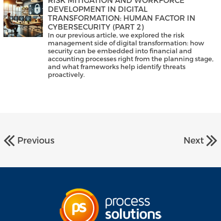
DEVELOPMENT IN DIGITAL
TRANSFORMATION: HUMAN FACTOR IN
CYBERSECURITY (PART 2)
In our previous article, we explored the risk
management side of digital transformation: how
security can be embedded into financial and
accounting processes right from the planning stage,
and what frameworks help identify threats
proactively.
Previous
Next