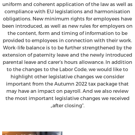
uniform and coherent application of the law as well as
compliance with EU legislations and harmonisation
obligations. New minimum rights for employees have
been introduced, as well as new rules for employers on
the content, form and timing of information to be
provided to employees in connection with their work.
Work-life balance is to be further strengthened by the
extension of paternity leave and the newly introduced
parental leave and carer’s hours allowance. In addition
to the changes to the Labor Code, we would like to
highlight other legislative changes we consider
important from the Autumn 2022 tax package that
may have an impact on payroll. And we also review
the most important legislative changes we received
„after closing”.