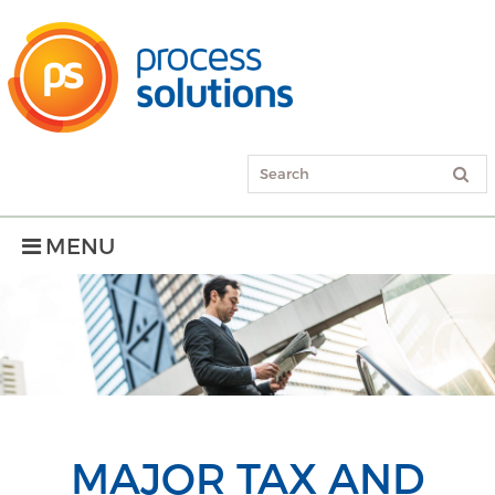
MENU
MAJOR TAX AND