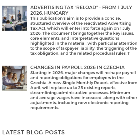
ADVERTISING TAX "RELOAD" – FROM 1 JULY
2026, HUNGARY
This publication’s aim is to provide a concise,
structured overview of the reactivated Advertising
Tax Act, which will enter into force again on 1 July
2026. The document brings together the key issues,
core elements, and interpretative questions
highlighted in the material, with particular attention
to the scope of taxpayer liability, the triggering of the
tax obligation, and the related procedural rules. T
CHANGES IN PAYROLL 2026 IN CZECHIA
Starting in 2026, major changes will reshape payroll
and reporting obligations for employers in the
Czechia. A new Single Monthly Report, effective from
April, will replace up to 25 existing reports,
streamlining administrative processes. Minimum
and average wages have increased, along with other
adjustments, including new electronic reporting
requirements.
LATEST BLOG POSTS