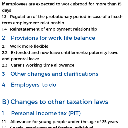
if employees are expected to work abroad for more than 15
days
1.3 Regulation of the probationary period in case of a fixed-
term employment relationship
1.4 Reinstatement of employment relationship
2 Provisions for work-life balance
2.1 Work more flexible
2.2 Extended and new leave entitlements: paternity leave
and parental leave
2.3 Carer’s working time allowance
3 Other changes and clarifications
4 Employers’ to do
B) Changes to other taxation laws
1 Personal Income tax (PIT)
1.1 Allowance for young people under the age of 25 years
1.2 Special employment of foreign individual