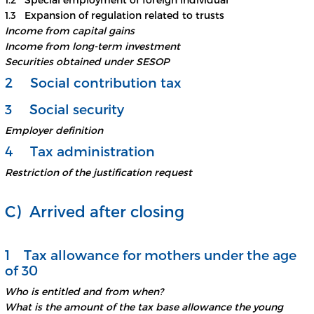
1.3 Expansion of regulation related to trusts
Income from capital gains
Income from long-term investment
Securities obtained under SESOP
2 Social contribution tax
3 Social security
Employer definition
4 Tax administration
Restriction of the justification request
C) Arrived after closing
1 Tax allowance for mothers under the age
of 30
Who is entitled and from when?
What is the amount of the tax base allowance the young