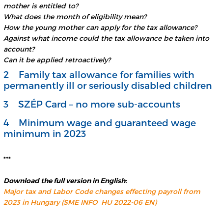
mother is entitled to?
What does the month of eligibility mean?
How the young mother can apply for the tax allowance?
Against what income could the tax allowance be taken into
account?
Can it be applied retroactively?
2 Family tax allowance for families with
permanently ill or seriously disabled children
3 SZÉP Card – no more sub-accounts
4 Minimum wage and guaranteed wage
minimum in 2023
***
Download the full version
in English:
Major tax and Labor Code changes effecting payroll from
2023 in Hungary (SME INFO HU 2022-06 EN)