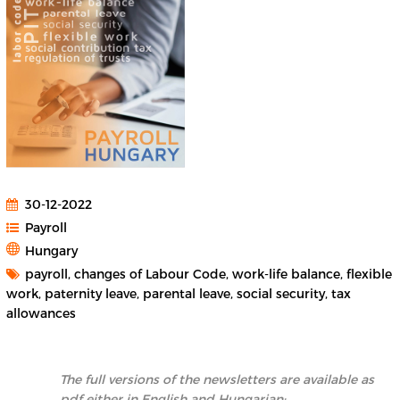
30-12-2022
Payroll
Hungary
payroll, changes of Labour Code, work-life balance, flexible
work, paternity leave, parental leave, social security, tax
allowances
The full versions of the newsletters are available as
pdf either in English and Hungarian: