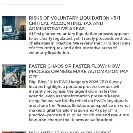
RISKS OF VOLUNTARY LIQUIDATION – 5+1
CRITICAL ACCOUNTING, TAX AND
ADMINISTRATIVE AREAS
At first glance, voluntary liquidation process appears
to be clearly regulated, yet it rarely proceeds without
challenges in practice. We review the 5+1 critical risks
of accounting, tax and administrative areas of
voluntary liquidation.
FASTER CHAOS OR FASTER FLOW? HOW
PROCESS OWNERS MAKE AUTOMATION PAY
OFF
Digi-Blog-10: In PWC Hungary's 2026 CEO Survey
leaders highlight a paradox process owners will
instantly recognise: the urgent dominates the
agenda, even as transformation pressure keeps
rising. Below, we briefly reflect on PwC’s key signals
and share the Process Solutions perspective on what
makes digital transformation and AI pay off in
practice—process discipline, touchless and real-time
flow, and change that teams actually adopt.
RISK MITIGATION AND WORKFORCE