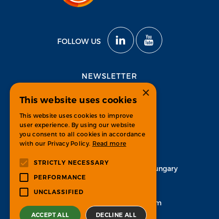
FOLLOW US
NEWSLETTER
×
This website uses cookies
Subscribe
This website uses cookies to improve
user experience. By using our website
you consent to all cookies in accordance
with our Privacy Policy.
Read more
CONTACT
STRICTLY NECESSARY
H-1134 Budapest, Váci út 33. Hungary
PERFORMANCE
+36 1 451 7100
UNCLASSIFIED
info-psgroup@ps-bpo.com
ACCEPT ALL
DECLINE ALL