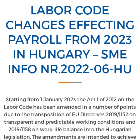
LABOR CODE
CHANGES EFFECTING
PAYROLL FROM 2023
IN HUNGARY – SME
INFO NR.2022-06-HU
Starting from 1 January 2023 the Act I of 2012 on the
Labor Code has been amended in a number of points
due to the transposition of EU Directives 2019/1152 on
transparent and predictable working conditions and
2019/1158 on work-life balance into the Hungarian
legislation. The amendments are intended to achieve