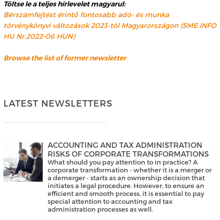
Töltse le a teljes hírlevelet magyarul:
Bérszámfejtést érintő fontosabb adó- és munka
törvénykönyvi változások 2023-tól Magyarországon (SME INFO
HU Nr.2022-06 HUN)
Browse the list of former newsletter
LATEST NEWSLETTERS
ACCOUNTING AND TAX ADMINISTRATION
RISKS OF CORPORATE TRANSFORMATIONS
What should you pay attention to in practice? A
corporate transformation - whether it is a merger or
a demerger - starts as an ownership decision that
initiates a legal procedure. However, to ensure an
efficient and smooth process, it is essential to pay
special attention to accounting and tax
administration processes as well.