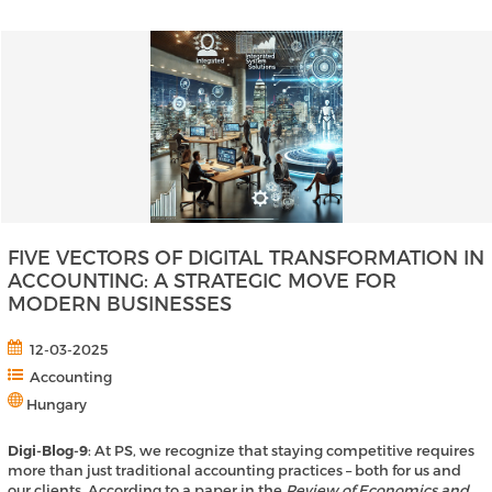
FIVE VECTORS OF DIGITAL TRANSFORMATION IN
ACCOUNTING: A STRATEGIC MOVE FOR
MODERN BUSINESSES
12-03-2025
Accounting
Hungary
Digi-Blog-9
: At PS, we recognize that staying competitive requires
more than just traditional accounting practices – both for us and
our clients. According to a paper in the
Review of Economics and