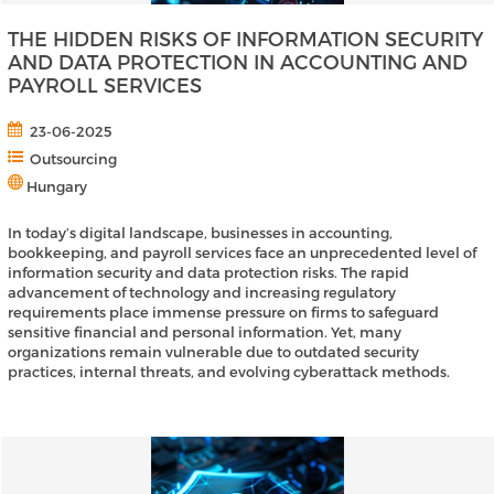
THE HIDDEN RISKS OF INFORMATION SECURITY
AND DATA PROTECTION IN ACCOUNTING AND
PAYROLL SERVICES
23-06-2025
Outsourcing
Hungary
In today’s digital landscape, businesses in accounting,
bookkeeping, and payroll services face an unprecedented level of
information security and data protection risks. The rapid
advancement of technology and increasing regulatory
requirements place immense pressure on firms to safeguard
sensitive financial and personal information. Yet, many
organizations remain vulnerable due to outdated security
practices, internal threats, and evolving cyberattack methods.