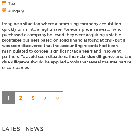
Tax
Hungary
Imagine a situation where a promising company acquisition
quickly turns into a nightmare. For example, an investor who
purchased a company believed they were acquiring a stable,
profitable business based on solid financial foundations – but it
was soon discovered that the accounting records had been
manipulated to conceal significant tax arrears and insolvent
partners. To avoid such situations,
financial due diligence
and
tax
due diligence
should be applied – tools that reveal the true nature
of companies.
1
2
3
LATEST NEWS