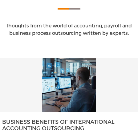
Thoughts from the world of accounting, payroll and
business process outsourcing written by experts.
BUSINESS BENEFITS OF INTERNATIONAL
ACCOUNTING OUTSOURCING