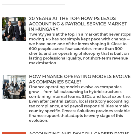
20 YEARS AT THE TOP: HOW PS LEADS
ACCOUNTING & PAYROLL SERVICE MARKET
IN HUNGARY
Twenty years at the top, in a market that never stops
moving. PS has not simply kept pace with change —
we have been one of the forces shaping it. Close to
600 people across four countries, more than 500
clients, and an operating philosophy that is built on
lasting professional quality, not short-term revenue
maximisation.
HOW FINANCE OPERATING MODELS EVOLVE
AS COMPANIES SCALE?
Finance operating models evolve as companies
grow — from full outsourcing to hybrid structures
combining internal teams, SSCs, and local expertise.
Even after centralization, local statutory accounting,
tax compliance, and payroll responsibilities remain
country-specific. Process Solutions provides scalable
finance support that adapts to every stage of this
evolution.
ACCOUNTING AND PAYROLL CAREER PATHS: