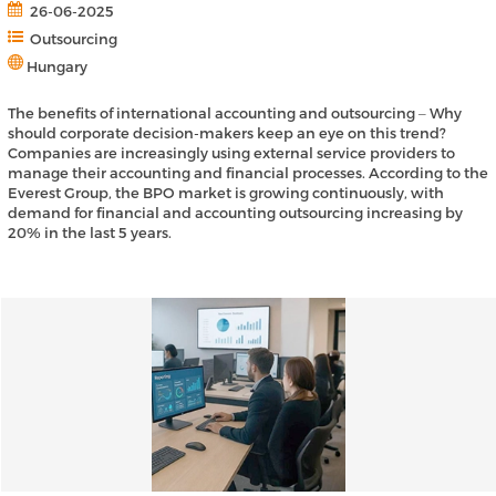
26-06-2025
Outsourcing
Hungary
The benefits of international accounting and outsourcing ‒ Why
should corporate decision-makers keep an eye on this trend?
Companies are increasingly using external service providers to
manage their accounting and financial processes. According to the
Everest Group, the BPO market is growing continuously, with
demand for financial and accounting outsourcing increasing by
20% in the last 5 years.