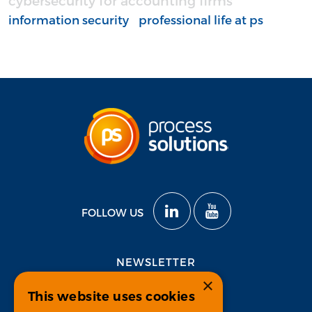
cybersecurity for accounting firms
information security
professional life at ps
FOLLOW US
NEWSLETTER
×
This website uses cookies
Subscribe