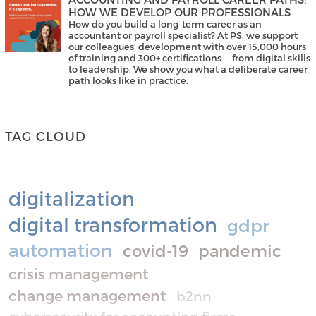
HOW WE DEVELOP OUR PROFESSIONALS
How do you build a long-term career as an
accountant or payroll specialist? At PS, we support
our colleagues’ development with over 15,000 hours
of training and 300+ certifications — from digital skills
to leadership. We show you what a deliberate career
path looks like in practice.
TAG CLOUD
digitalization
digital transformation
gdpr
automation
covid-19
pandemic
crisis management
change management
b2nn