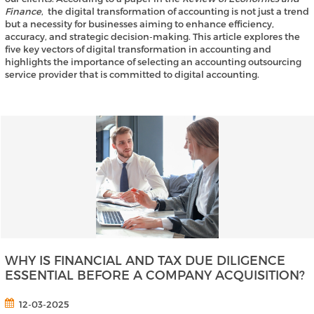
Finance
, the digital transformation of accounting is not just a trend
but a necessity for businesses aiming to enhance efficiency,
accuracy, and strategic decision-making. This article explores the
five key vectors of digital transformation in accounting and
highlights the importance of selecting an accounting outsourcing
service provider that is committed to digital accounting.
WHY IS FINANCIAL AND TAX DUE DILIGENCE
ESSENTIAL BEFORE A COMPANY ACQUISITION?
12-03-2025