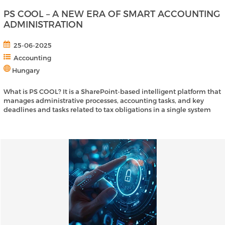
PS COOL – A NEW ERA OF SMART ACCOUNTING
ADMINISTRATION
25-06-2025
Accounting
Hungary
What is PS COOL? It is a SharePoint-based intelligent platform that
manages administrative processes, accounting tasks, and key
deadlines and tasks related to tax obligations in a single system