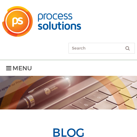
MENU
BLOG