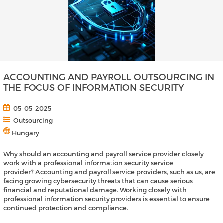
ACCOUNTING AND PAYROLL OUTSOURCING IN
THE FOCUS OF INFORMATION SECURITY
05-05-2025
Outsourcing
Hungary
Why should an accounting and payroll service provider closely
work with a professional information security service
provider? Accounting and payroll service providers, such as us, are
facing growing cybersecurity threats that can cause serious
financial and reputational damage. Working closely with
professional information security providers is essential to ensure
continued protection and compliance.