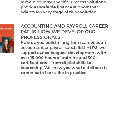
remain country-specific. Process Solutions
provides scalable finance support that
adapts to every stage of this evolution.
ACCOUNTING AND PAYROLL CAREER
PATHS: HOW WE DEVELOP OUR
PROFESSIONALS
How do you build a long-term career as an
accountant or payroll specialist? At PS, we
support our colleagues’ development with
over 15,000 hours of training and 300+
certifications — from digital skills to
leadership. We show you what a deliberate
career path looks like in practice.