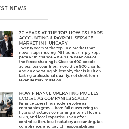
EST NEWS
20 YEARS AT THE TOP: HOW PS LEADS
ACCOUNTING & PAYROLL SERVICE
MARKET IN HUNGARY
Twenty years at the top, in a market that
never stops moving. PS has not simply kept
pace with change — we have been one of
the forces shaping it. Close to 600 people
across four countries, more than 500 clients,
and an operating philosophy that is built on
lasting professional quality, not short-term
revenue maximisation.
HOW FINANCE OPERATING MODELS
EVOLVE AS COMPANIES SCALE?
Finance operating models evolve as
companies grow — from full outsourcing to
hybrid structures combining internal teams,
SSCs, and local expertise. Even after
centralization, local statutory accounting, tax
compliance, and payroll responsibilities