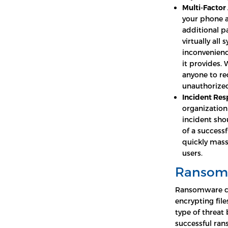
Multi-Factor
your phone a
additional p
virtually all
inconvenienc
it provides.
anyone to re
unauthorized
Incident Res
organization 
incident sho
of a success
quickly mass
users.
Ransom
Ransomware con
encrypting file
type of threat
successful ra