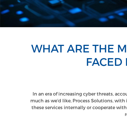
WHAT ARE THE 
FACED 
In an era of increasing cyber threats, acco
much as we’d like, Process Solutions, with 
these services internally or cooperate with