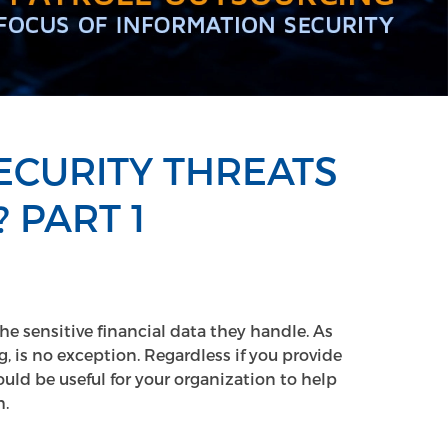
CURITY THREATS
 PART 1
the sensitive financial data they handle. As
, is no exception. Regardless if you provide
ould be useful for your organization to help
.