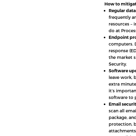
How to mitigat
Regular data
frequently an
resources – 
do at Proces
Endpoint pro
computers. D
response (EDR
the market s
Security.
Software up
leave work, 
extra minutes
it’s importa
software to p
Email securit
scan all emai
package, and
protection, 
attachments 