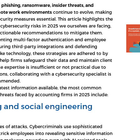
s phishing, ransomware, insider threats, and
ote work environments
continue to evolve, making
urity measures essential. This article highlights the
cybersecurity risks in 2025 we ourselves are facing,
actionable recommendations to mitigate them.
ting multi-factor authentication and employee
curing third-party integrations and defending
ke technology, these strategies are adhered to by
help firms safeguard their data and maintain client
use expertise is insufficient or not practical due to
ns, collaborating with a cybersecurity specialist is
ommended.
atest information available, the most common
threats faced by accounting firms in 2025 include:
 and social engineering
es of attacks, Cybercriminals use sophisticated
trick employees into revealing sensitive information