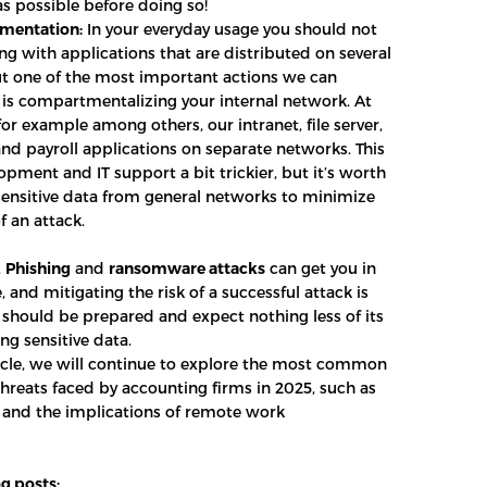
as possible before doing so!
mentation:
In your everyday usage you should not
ng with applications that are distributed on several
t one of the most important actions we can
s compartmentalizing your internal network. At
or example among others, our intranet, file server,
nd payroll applications on separate networks. This
pment and IT support a bit trickier, but it’s worth
 sensitive data from general networks to minimize
f an attack.
,
Phishing
and
ransomware attacks
can get you in
, and mitigating the risk of a successful attack is
e should be prepared and expect nothing less of its
ng sensitive data.
ticle, we will continue to explore the most common
threats faced by accounting firms in 2025, such as
s and the implications of remote work
g posts: