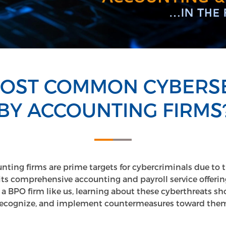
MOST COMMON CYBERSE
BY ACCOUNTING FIRMS?
unting firms are prime targets for cybercriminals due to 
its comprehensive accounting and payroll service offering
 a BPO firm like us, learning about these cyberthreats sh
recognize, and implement countermeasures toward them