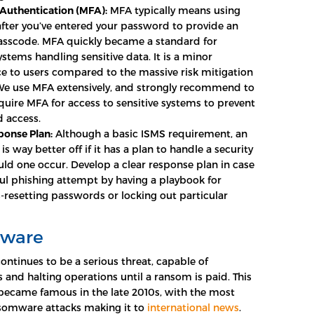
 Authentication (MFA):
MFA typically means using
fter you’ve entered your password to provide an
asscode. MFA quickly became a standard for
 systems handling sensitive data. It is a minor
e to users compared to the massive risk mitigation
 We use MFA extensively, and strongly recommend to
quire MFA for access to sensitive systems to prevent
 access.
ponse Plan:
Although a basic ISMS requirement, an
is way better off if it has a plan to handle a security
uld one occur. Develop a clear response plan in case
ful phishing attempt by having a playbook for
-resetting passwords or locking out particular
ware
tinues to be a serious threat, capable of
s and halting operations until a ransom is paid. This
 became famous in the late 2010s, with the most
nsomware attacks making it to
international news
.