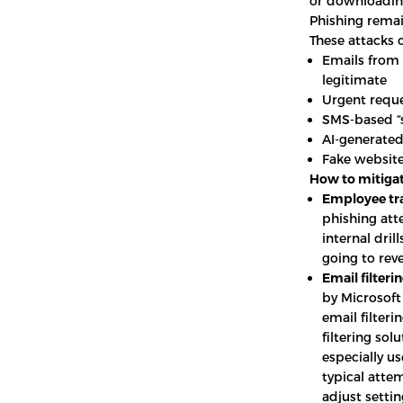
or downloading
Phishing remai
These attacks o
Emails from 
legitimate
Urgent reque
SMS-based “
AI-generated
Fake website
How to mitigat
Employee tra
phishing att
internal dri
going to rev
Email filterin
by Microsoft
email filter
filtering sol
especially us
typical atte
adjust settin