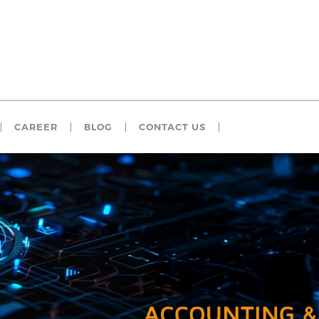
CAREER
BLOG
CONTACT US