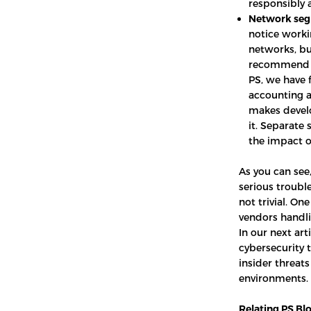
responsibly 
Network seg
notice worki
networks, bu
recommend i
PS, we have f
accounting a
makes develo
it. Separate
the impact o
As you can see
serious trouble
not trivial. On
vendors handli
In our next ar
cybersecurity 
insider threat
environments.
Relating PS Blo