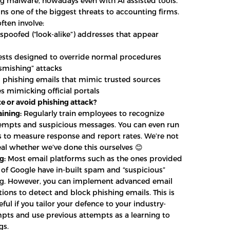
 malware, nowadays even with AI assisted tools.
ns one of the biggest threats to accounting firms.
ften involve:
spoofed (“look-alike”) addresses that appear
sts designed to override normal procedures
smishing” attacks
 phishing emails that mimic trusted sources
s mimicking official portals
e or avoid phishing attack?
ining:
Regularly train employees to recognize
empts and suspicious messages. You can even run
lls to measure response and report rates. We’re not
eal whether we’ve done this ourselves 😊
g:
Most email platforms such as the ones provided
 of Google have in-built spam and “suspicious”
ing. However, you can implement advanced email
utions to detect and block phishing emails. This is
eful if you tailor your defence to your industry-
mpts and use previous attempts as a learning to
gs.