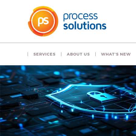
SERVICES
ABOUT US
WHAT'S NEW