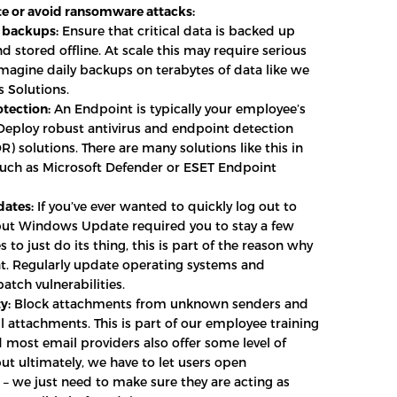
e or avoid ransomware attacks:
 backups:
Ensure that critical data is backed up
d stored offline. At scale this may require serious
imagine daily backups on terabytes of data like we
s Solutions.
tection:
An Endpoint is typically your employee’s
eploy robust antivirus and endpoint detection
) solutions. There are many solutions like this in
uch as Microsoft Defender or ESET Endpoint
dates:
If you’ve ever wanted to quickly log out to
but Windows Update required you to stay a few
 to just do its thing, this is part of the reason why
nt. Regularly update operating systems and
atch vulnerabilities.
y:
Block attachments from unknown senders and
l attachments. This is part of our employee training
 most email providers also offer some level of
but ultimately, we have to let users open
– we just need to make sure they are acting as