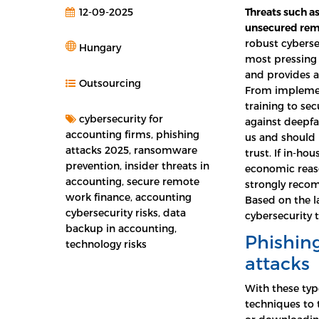
12-09-2025
Threats such a
unsecured rem
robust cybersec
Hungary
most pressing 
and provides 
Outsourcing
From implemen
training to se
cybersecurity for
against deepfa
accounting firms, phishing
us and should 
attacks 2025, ransomware
trust. If in-ho
prevention, insider threats in
economic reaso
accounting, secure remote
strongly rec
work finance, accounting
Based on the l
cybersecurity risks, data
cybersecurity 
backup in accounting,
Phishing
technology risks
attacks
With these typ
techniques to 