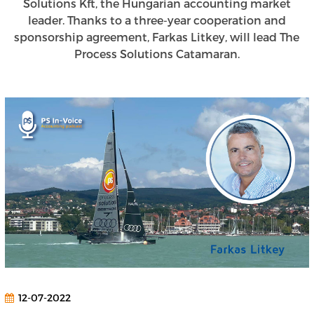
Solutions Kft, the Hungarian accounting market
leader. Thanks to a three-year cooperation and
sponsorship agreement, Farkas Litkey, will lead The
Process Solutions Catamaran.
12-07-2022