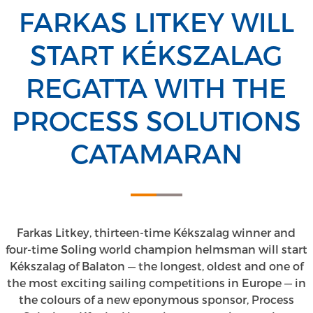
FARKAS LITKEY WILL
START KÉKSZALAG
REGATTA WITH THE
PROCESS SOLUTIONS
CATAMARAN
Farkas Litkey, thirteen-time Kékszalag winner and
four-time Soling world champion helmsman will start
Kékszalag of Balaton — the longest, oldest and one of
the most exciting sailing competitions in Europe — in
the colours of a new eponymous sponsor, Process