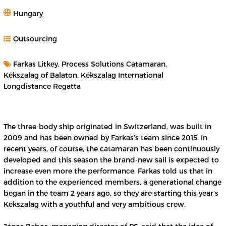
Hungary
Outsourcing
Farkas Litkey, Process Solutions Catamaran,
Kékszalag of Balaton, Kékszalag International
Longdistance Regatta
The three-body ship originated in Switzerland, was built in
2009 and has been owned by Farkas’s team since 2015. In
recent years, of course, the catamaran has been continuously
developed and this season the brand-new sail is expected to
increase even more the performance. Farkas told us that in
addition to the experienced members, a generational change
began in the team 2 years ago, so they are starting this year’s
Kékszalag with a youthful and very ambitious crew.