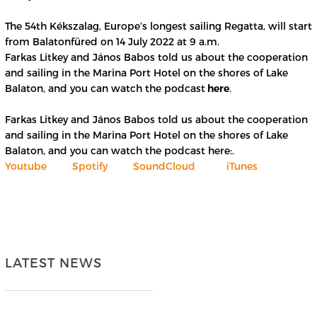
The 54th Kékszalag, Europe’s longest sailing Regatta, will start
from Balatonfüred on 14 July 2022 at 9 a.m.
Farkas Litkey and János Babos told us about the cooperation
and sailing in the Marina Port Hotel on the shores of Lake
Balaton, and you can watch the podcast
here
.
Farkas Litkey and János Babos told us about the cooperation
and sailing in the Marina Port Hotel on the shores of Lake
Balaton, and you can watch the podcast here:.
Youtube
Spotify
SoundCloud
iTunes
LATEST NEWS