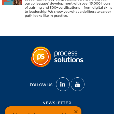
our colleagues’ development with over 15,000 hours
of training and 300+ certifications — from digital skills
to leadership. We show you what a deliberate career
path looks like in practice.
FOLLOW US
NEWSLETTER
×