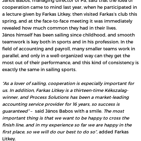
János Babos, managing director of PS, said that the idea of
cooperation came to mind last year, when he participated in
a lecture given by Farkas Litkey, then visited Farkas’s club this
spring, and at the face-to-face meeting it was immediately
revealed how much common they had in their lives.
János himself has been sailing since childhood, and smooth
teamwork is key both in sports and in his profession. In the
field of accounting and payroll, many smaller teams work in
parallel, and only in a well-organized way can they get the
most out of their performance, and this kind of consistency is
exactly the same in sailing sports.
“As a lover of sailing, cooperation is especially important for
us. In addition, Farkas Litkey is a thirteen-time Kékszalag-
winner, and Process Solutions has been a market-leading
accounting service provider for 16 years, so success is
guaranteed”
– said János Babos with a smile.
The most
important thing is that we want to be happy to cross the
finish line, and in my experience so far we are happy in the
first place, so we will do our best to do so”
, added Farkas
Litkey.