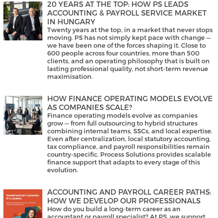
20 YEARS AT THE TOP: HOW PS LEADS
ACCOUNTING & PAYROLL SERVICE MARKET
IN HUNGARY
Twenty years at the top, in a market that never stops
moving. PS has not simply kept pace with change —
we have been one of the forces shaping it. Close to
600 people across four countries, more than 500
clients, and an operating philosophy that is built on
lasting professional quality, not short-term revenue
maximisation.
HOW FINANCE OPERATING MODELS EVOLVE
AS COMPANIES SCALE?
Finance operating models evolve as companies
grow — from full outsourcing to hybrid structures
combining internal teams, SSCs, and local expertise.
Even after centralization, local statutory accounting,
tax compliance, and payroll responsibilities remain
country-specific. Process Solutions provides scalable
finance support that adapts to every stage of this
evolution.
ACCOUNTING AND PAYROLL CAREER PATHS:
HOW WE DEVELOP OUR PROFESSIONALS
How do you build a long-term career as an
accountant or payroll specialist? At PS, we support