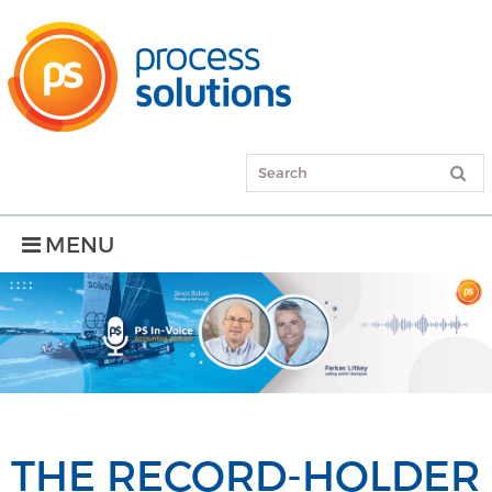
MENU
THE RECORD-HOLDER