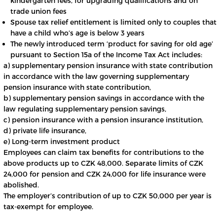
kindergarten fees, for upgrading qualifications and on
trade union fees
Spouse tax relief entitlement is limited only to couples that
have a child who’s age is below 3 years
The newly introduced term ‘product for saving for old age’
pursuant to Section 15a of the Income Tax Act includes:
a) supplementary pension insurance with state contribution
in accordance with the law governing supplementary
pension insurance with state contribution,
b) supplementary pension savings in accordance with the
law regulating supplementary pension savings,
c) pension insurance with a pension insurance institution,
d) private life insurance,
e) Long-term investment product
Employees can claim tax benefits for contributions to the
above products up to CZK 48,000. Separate limits of CZK
24,000 for pension and CZK 24,000 for life insurance were
abolished.
The employer’s contribution of up to CZK 50,000 per year is
tax-exempt for employee.