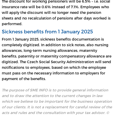
The discount for working pensioners will be 6.5% – i.e. social
insurance rate will be 0.6% instead of 7.1%. Employees who
will apply the discount will no longer need the pension
sheets and no recalculation of pensions after days worked is
performed.
Sickness benefits from 1 January 2025
From 1 January 2025, sickness benefits documentation is
completely digitized. In addition to sick notes, also nursing
allowances, long-term nursing allowances, maternity
benefits, paternity or maternity compensatory allowance are
digitized. The Czech Social Security Administration will send
notifications to employees, based on which the employee
must pass on the necessary information to employers for
payment of the benefits.
The purpose of SME INFO is to provide general information
and to draw the attention to the current changes in law
which we believe to be important for the business operation
of our clients. It is not a replacement for careful review of the
acts and rules and the consultation with your tax advisor.
©