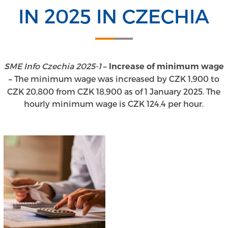
IN 2025 IN CZECHIA
SME Info Czechia 2025-1
– Increase of minimum wage
The minimum wage was increased by CZK 1,900 to
–
CZK 20,800 from CZK 18,900 as of 1 January 2025. The
hourly minimum wage is CZK 124.4 per hour.