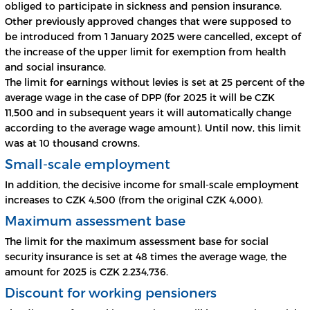
obliged to participate in sickness and pension insurance.
Other previously approved changes that were supposed to
be introduced from 1 January 2025 were cancelled, except of
the increase of the upper limit for exemption from health
and social insurance.
The limit for earnings without levies is set at 25 percent of the
average wage in the case of DPP (for 2025 it will be CZK
11,500 and in subsequent years it will automatically change
according to the average wage amount). Until now, this limit
was at 10 thousand crowns.
Small-scale employment
In addition, the decisive income for small-scale employment
increases to CZK 4,500 (from the original CZK 4,000).
Maximum assessment base
The limit for the maximum assessment base for social
security insurance is set at 48 times the average wage, the
amount for 2025 is CZK 2.234,736.
Discount for working pensioners