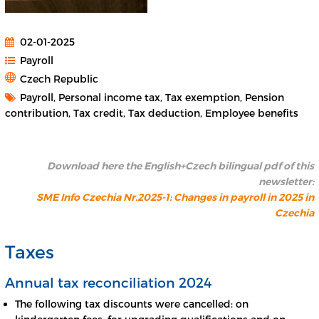
02-01-2025
Payroll
Czech Republic
Payroll, Personal income tax, Tax exemption, Pension
contribution, Tax credit, Tax deduction, Employee benefits
Download here the English+Czech bilingual pdf of this
newsletter:
SME Info Czechia Nr.2025-1: Changes in payroll in 2025 in
Czechia
Taxes
Annual tax reconciliation 2024
The following tax discounts were cancelled: on