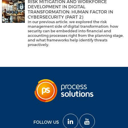
RISK MITIGATION AND WORKFORCE
DEVELOPMENT IN DIGITAL
TRANSFORMATION: HUMAN FACTOR IN
CYBERSECURITY (PART 2)
In our previous article, we explored the risk
management side of digital transformation: how
security can be embedded into financial and
accounting processes right from the planning stage,
and what frameworks help identify threats
proactively.
FOLLOW US