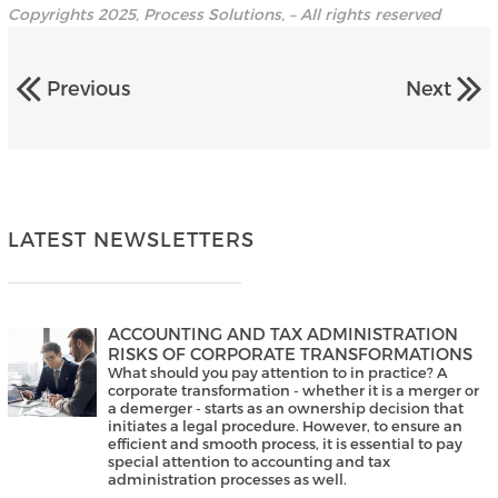
Copyrights 2025, Process Solutions, – All rights reserved
Previous
Next
LATEST NEWSLETTERS
ACCOUNTING AND TAX ADMINISTRATION
RISKS OF CORPORATE TRANSFORMATIONS
What should you pay attention to in practice? A
corporate transformation - whether it is a merger or
a demerger - starts as an ownership decision that
initiates a legal procedure. However, to ensure an
efficient and smooth process, it is essential to pay
special attention to accounting and tax
administration processes as well.