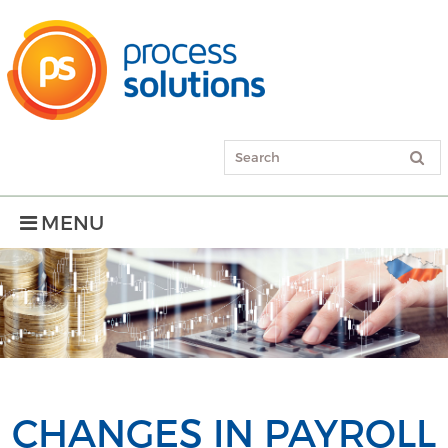
MENU
CHANGES IN PAYROLL