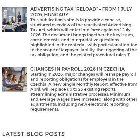
ADVERTISING TAX "RELOAD" – FROM 1 JULY
2026, HUNGARY
This publication’s aim is to provide a concise,
structured overview of the reactivated Advertising
Tax Act, which will enter into force again on 1 July
2026. The document brings together the key issues,
core elements, and interpretative questions
highlighted in the material, with particular attention
to the scope of taxpayer liability, the triggering of the
tax obligation, and the related procedural rules. T
CHANGES IN PAYROLL 2026 IN CZECHIA
Starting in 2026, major changes will reshape payroll
and reporting obligations for employers in the
Czechia. A new Single Monthly Report, effective from
April, will replace up to 25 existing reports,
streamlining administrative processes. Minimum
and average wages have increased, along with other
adjustments, including new electronic reporting
requirements.
LATEST BLOG POSTS