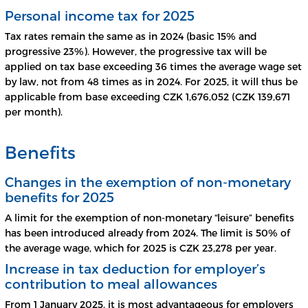
Personal income tax for 2025
Tax rates remain the same as in 2024 (basic 15% and
progressive 23%). However, the progressive tax will be
applied on tax base exceeding 36 times the average wage set
by law, not from 48 times as in 2024. For 2025, it will thus be
applicable from base exceeding CZK 1,676,052 (CZK 139,671
per month).
Benefits
Changes in the exemption of non-monetary
benefits for 2025
A limit for the exemption of non-monetary “leisure” benefits
has been introduced already from 2024. The limit is 50% of
the average wage, which for 2025 is CZK 23,278 per year.
Increase in tax deduction for employer’s
contribution to meal allowances
From 1 January 2025, it is most advantageous for employers