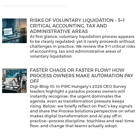
RISKS OF VOLUNTARY LIQUIDATION – 5+1
CRITICAL ACCOUNTING, TAX AND
ADMINISTRATIVE AREAS
At first glance, voluntary liquidation process appears
to be clearly regulated, yet it rarely proceeds without
challenges in practice. We review the 5+1 critical risks
of accounting, tax and administrative areas of
voluntary liquidation.
FASTER CHAOS OR FASTER FLOW? HOW
PROCESS OWNERS MAKE AUTOMATION PAY
OFF
Digi-Blog-10: In PWC Hungary's 2026 CEO Survey
leaders highlight a paradox process owners will
instantly recognise: the urgent dominates the
agenda, even as transformation pressure keeps
rising. Below, we briefly reflect on PwC’s key signals
and share the Process Solutions perspective on what
makes digital transformation and AI pay off in
practice—process discipline, touchless and real-time
flow, and change that teams actually adopt.