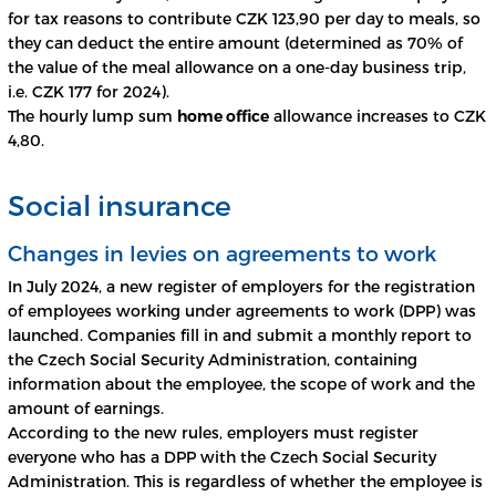
for tax reasons to contribute CZK 123,90 per day to meals, so
they can deduct the entire amount (determined as 70% of
the value of the meal allowance on a one-day business trip,
i.e. CZK 177 for 2024).
The hourly lump sum
home office
allowance increases to CZK
4,80.
Social insurance
Changes in levies on agreements to work
In July 2024, a new register of employers for the registration
of employees working under agreements to work (DPP) was
launched. Companies fill in and submit a monthly report to
the Czech Social Security Administration, containing
information about the employee, the scope of work and the
amount of earnings.
According to the new rules, employers must register
everyone who has a DPP with the Czech Social Security
Administration. This is regardless of whether the employee is