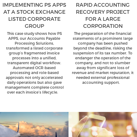
IMPLEMENTING PS APPS
RAPID ACCOUNTING
AT A STOCK EXCHANGE
RECOVERY PROJECT
LISTED CORPORATE
FOR A LARGE
GROUP
CORPORATION
This case study shows how PS
The preparation of the financial
APPS, our Accounts Payable
statements of a prominent large
Processing Solutions,
company has been pushed
transformed a listed corporate
beyond the deadline, risking the
group’s fragmented invoice
suspension of its tax number. To
processes into a unified,
endanger the operation of the
transparent digital workflow.
company, and not to slumber
Automated OCR-based
away from significant loss of
processing and role-based
revenue and market reputation, it
approvals not only accelerated
needed external professional
daily operations but also gave
accounting support.
management complete control
over each invoice’s lifecycle.