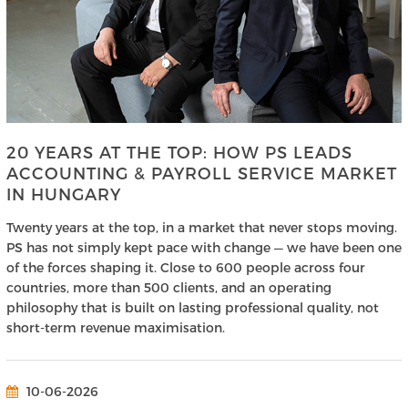
20 YEARS AT THE TOP: HOW PS LEADS
ACCOUNTING & PAYROLL SERVICE MARKET
IN HUNGARY
Twenty years at the top, in a market that never stops moving.
PS has not simply kept pace with change — we have been one
of the forces shaping it. Close to 600 people across four
countries, more than 500 clients, and an operating
philosophy that is built on lasting professional quality, not
short-term revenue maximisation.
10-06-2026