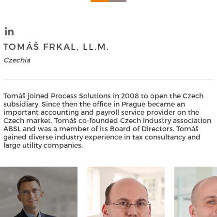
TOMÁŠ FRKAL, LL.M.
Czechia
Tomáš joined Process Solutions in 2008 to open the Czech
subsidiary. Since then the office in Prague became an
important accounting and payroll service provider on the
Czech market. Tomáš co-founded Czech industry association
ABSL and was a member of its Board of Directors. Tomáš
gained diverse industry experience in tax consultancy and
large utility companies.