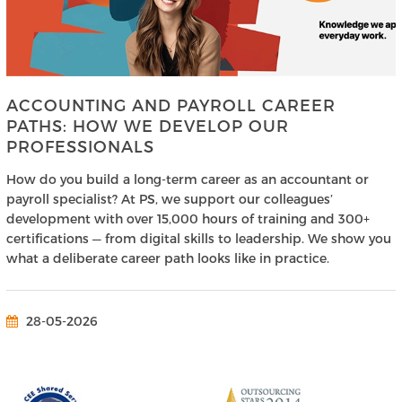
ACCOUNTING AND PAYROLL CAREER
PATHS: HOW WE DEVELOP OUR
PROFESSIONALS
How do you build a long-term career as an accountant or
payroll specialist? At PS, we support our colleagues’
development with over 15,000 hours of training and 300+
certifications — from digital skills to leadership. We show you
what a deliberate career path looks like in practice.
28-05-2026