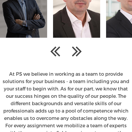
At PS we believe in working as a team to provide
solutions for your business - a team including you and
your staff to begin with. As for our part, we know that
our success hinges on the quality of our people. The
different backgrounds and versatile skills of our
professionals adds up to a pool of competence which
enables us to overcome any obstacles along the way.
For every assignment we mobilize a team of experts