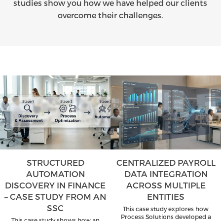
studies show you how we have helped our clients
overcome their challenges.
STRUCTURED
CENTRALIZED PAYROLL
AUTOMATION
DATA INTEGRATION
DISCOVERY IN FINANCE
ACROSS MULTIPLE
– CASE STUDY FROM AN
ENTITIES
SSC
This case study explores how
Process Solutions developed a
This case study shows how an