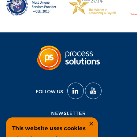
FOLLOW US
NEWSLETTER
×
This website uses cookies
Subscribe