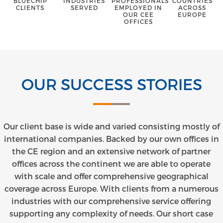
BLUECHIP
INDUSTRIES
PROFESSIONALS
COUNTRIES
CLIENTS
SERVED
EMPLOYED IN
ACROSS
OUR CEE
EUROPE
OFFICES
OUR SUCCESS STORIES
Our client base is wide and varied consisting mostly of
international companies. Backed by our own offices in
the CE region and an extensive network of partner
offices across the continent we are able to operate
with scale and offer comprehensive geographical
coverage across Europe. With clients from a numerous
industries with our comprehensive service offering
supporting any complexity of needs. Our short case