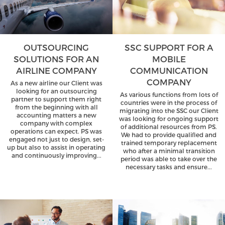
OUTSOURCING
SSC SUPPORT FOR A
SOLUTIONS FOR AN
MOBILE
AIRLINE COMPANY
COMMUNICATION
COMPANY
As a new airline our Client was
looking for an outsourcing
As various functions from lots of
partner to support them right
countries were in the process of
from the beginning with all
migrating into the SSC our Client
accounting matters a new
was looking for ongoing support
company with complex
of additional resources from PS.
operations can expect. PS was
We had to provide qualified and
engaged not just to design, set-
trained temporary replacement
up but also to assist in operating
who after a minimal transition
and continuously improving...
period was able to take over the
necessary tasks and ensure...