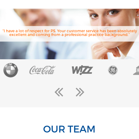
“I have a lot of respect for PS. Your customer service has been absolutely
excellent and coming from a professional practice background.”
OUR TEAM