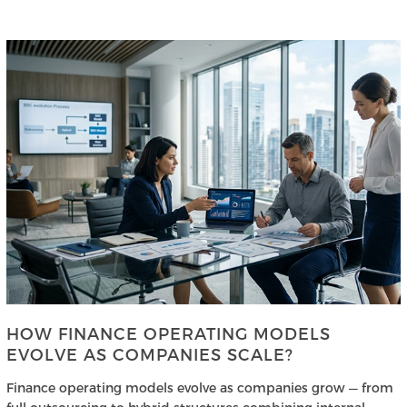
HOW FINANCE OPERATING MODELS
EVOLVE AS COMPANIES SCALE?
Finance operating models evolve as companies grow — from