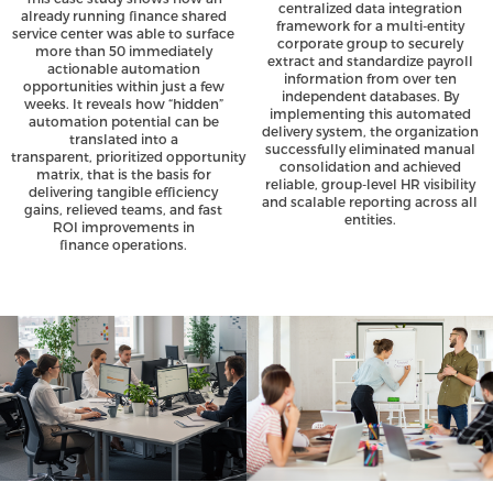
centralized data integration
already running finance shared
framework for a multi-entity
service center was able to surface
corporate group to securely
more than 50 immediately
extract and standardize payroll
actionable automation
information from over ten
opportunities within just a few
independent databases. By
weeks. It reveals how “hidden”
implementing this automated
automation potential can be
delivery system, the organization
translated into a
successfully eliminated manual
transparent, prioritized opportunity
consolidation and achieved
matrix, that is the basis for
reliable, group-level HR visibility
delivering tangible efficiency
and scalable reporting across all
gains, relieved teams, and fast
entities.
ROI improvements in
finance operations.