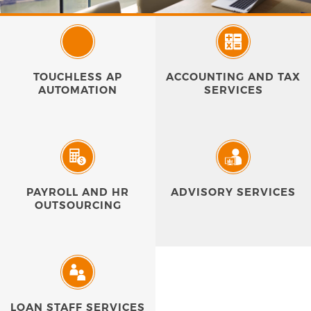
TOUCHLESS AP
ACCOUNTING AND TAX
AUTOMATION
SERVICES
PAYROLL AND HR
ADVISORY SERVICES
OUTSOURCING
LOAN STAFF SERVICES