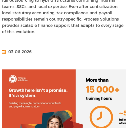
full outsourcing to hybrid structures combining internal
teams, SSCs, and local expertise. Even after centralization,
local statutory accounting, tax compliance, and payroll
responsibilities remain country-specific. Process Solutions
provides scalable finance support that adapts to every stage
of this evolution.
03-06-2026