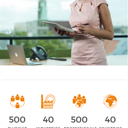
500
40
500
40