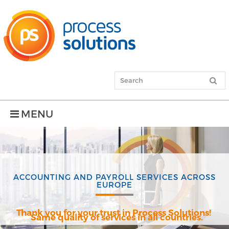
MENU
ACCOUNTING AND PAYROLL SERVICES ACROSS
EUROPE
Thank you for your trust in Process Solutions!
Same quality of services in all countries.