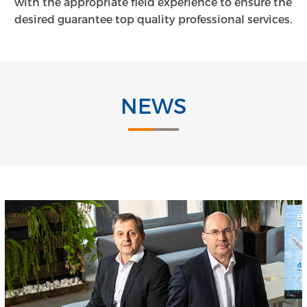
with the appropriate field experience to ensure the
desired guarantee top quality professional services.
NEWS