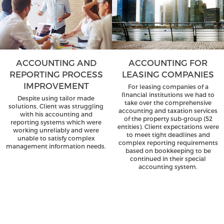
ACCOUNTING AND
ACCOUNTING FOR
REPORTING PROCESS
LEASING COMPANIES
IMPROVEMENT
For leasing companies of a
financial institutions we had to
Despite using tailor made
take over the comprehensive
solutions, Client was struggling
accounting and taxation services
with his accounting and
of the property sub-group (52
reporting systems which were
entities). Client expectations were
working unreliably and were
to meet tight deadlines and
unable to satisfy complex
complex reporting requirements
management information needs.
based on bookkeeping to be
continued in their special
accounting system.