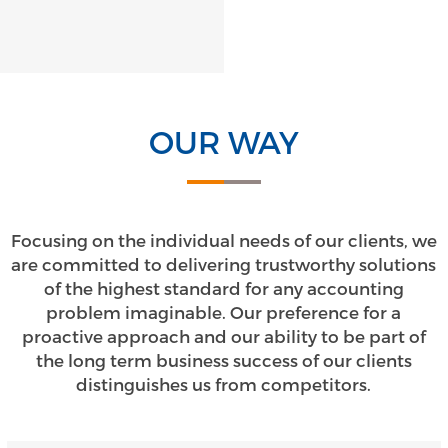
OUR WAY
Focusing on the individual needs of our clients, we
are committed to delivering trustworthy solutions
of the highest standard for any accounting
problem imaginable. Our preference for a
proactive approach and our ability to be part of
the long term business success of our clients
distinguishes us from competitors.