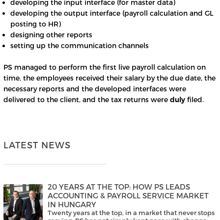
developing the input interface (for master data)
developing the output interface (payroll calculation and GL
posting to HR)
designing other reports
setting up the communication channels
PS managed to perform the first live payroll calculation on
time, the employees received their salary by the due date, the
necessary reports and the developed interfaces were
delivered to the client, and the tax returns were
duly
filed.
LATEST NEWS
20 YEARS AT THE TOP: HOW PS LEADS
ACCOUNTING & PAYROLL SERVICE MARKET
IN HUNGARY
Twenty years at the top, in a market that never stops