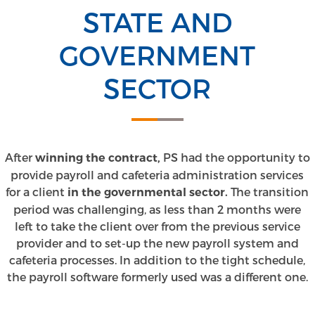
STATE AND
GOVERNMENT
SECTOR
After
PS had the opportunity to
winning the contract,
provide payroll and cafeteria administration services
for a client
The transition
in the governmental sector.
period was challenging, as less than 2 months were
left to take the client over from the previous service
provider and to set-up the new payroll system and
cafeteria processes. In addition to the tight schedule,
the payroll software formerly used was a different one.