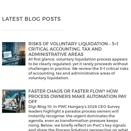
LATEST BLOG POSTS
RISKS OF VOLUNTARY LIQUIDATION – 5+1
CRITICAL ACCOUNTING, TAX AND
ADMINISTRATIVE AREAS
At first glance, voluntary liquidation process appears
to be clearly regulated, yet it rarely proceeds without
challenges in practice. We review the 5+1 critical risks
of accounting, tax and administrative areas of
voluntary liquidation.
FASTER CHAOS OR FASTER FLOW? HOW
PROCESS OWNERS MAKE AUTOMATION PAY
OFF
Digi-Blog-10: In PWC Hungary's 2026 CEO Survey
leaders highlight a paradox process owners will
instantly recognise: the urgent dominates the
agenda, even as transformation pressure keeps
rising. Below, we briefly reflect on PwC’s key signals
and share the Process Solutions perspective on what