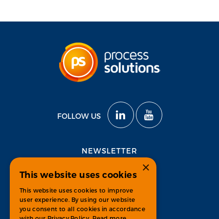
FOLLOW US
NEWSLETTER
×
This website uses cookies
Subscribe
This website uses cookies to improve
user experience. By using our website
you consent to all cookies in accordance
with our Privacy Policy.
Read more