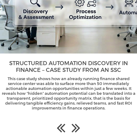
STRUCTURED AUTOMATION DISCOVERY IN
FINANCE – CASE STUDY FROM AN SSC
This case study shows how an already running finance shared
service center was able to surface more than 50 immediately
actionable automation opportunities within just a few weeks. It
reveals how “hidden” automation potential can be translated into a
transparent, prioritized opportunity matrix, that is the basis for
delivering tangible efficiency gains, relieved teams, and fast ROI
improvements in finance operations.