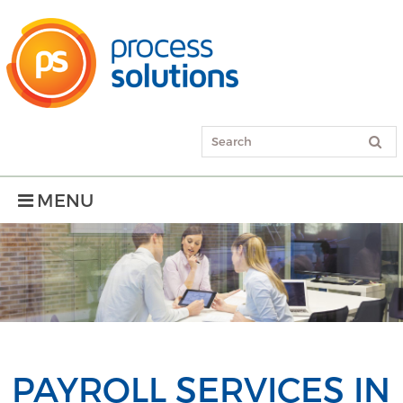
MENU
PAYROLL SERVICES IN