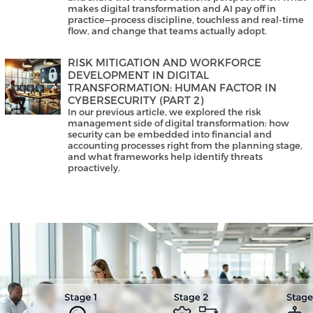
makes digital transformation and AI pay off in
practice—process discipline, touchless and real-time
flow, and change that teams actually adopt.
RISK MITIGATION AND WORKFORCE
DEVELOPMENT IN DIGITAL
TRANSFORMATION: HUMAN FACTOR IN
CYBERSECURITY (PART 2)
In our previous article, we explored the risk
management side of digital transformation: how
security can be embedded into financial and
accounting processes right from the planning stage,
and what frameworks help identify threats
proactively.