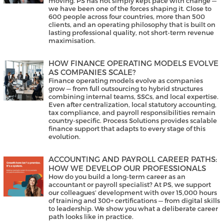
moving. PS has not simply kept pace with change —
we have been one of the forces shaping it. Close to
600 people across four countries, more than 500
clients, and an operating philosophy that is built on
lasting professional quality, not short-term revenue
maximisation.
HOW FINANCE OPERATING MODELS EVOLVE
AS COMPANIES SCALE?
Finance operating models evolve as companies
grow — from full outsourcing to hybrid structures
combining internal teams, SSCs, and local expertise.
Even after centralization, local statutory accounting,
tax compliance, and payroll responsibilities remain
country-specific. Process Solutions provides scalable
finance support that adapts to every stage of this
evolution.
ACCOUNTING AND PAYROLL CAREER PATHS:
HOW WE DEVELOP OUR PROFESSIONALS
How do you build a long-term career as an
accountant or payroll specialist? At PS, we support
our colleagues’ development with over 15,000 hours
of training and 300+ certifications — from digital skills
to leadership. We show you what a deliberate career
path looks like in practice.