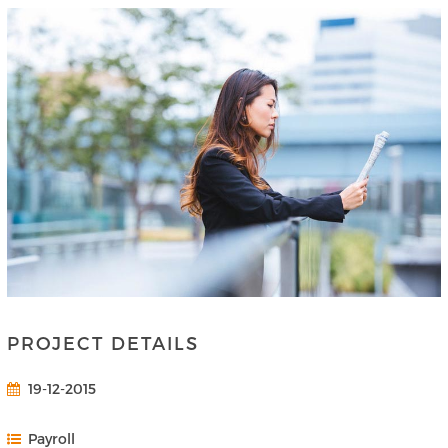
PROJECT DETAILS
19-12-2015
Payroll