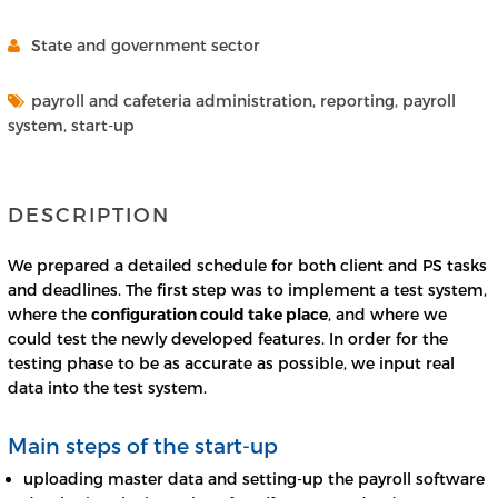
State and government sector
payroll and cafeteria administration, reporting, payroll
system, start-up
DESCRIPTION
We prepared a detailed schedule for both client and PS tasks
and deadlines. The first step was to implement a test system,
where the
configuration could take place
, and where we
could test the newly developed features. In order for the
testing phase to be as accurate as possible, we input real
data into the test system.
Main steps of the start-up
uploading master data and setting-up the payroll software