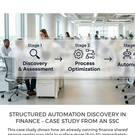
STRUCTURED AUTOMATION DISCOVERY IN
FINANCE – CASE STUDY FROM AN SSC
This case study shows how an already running finance shared
service center was able to surface more than 50 immediately