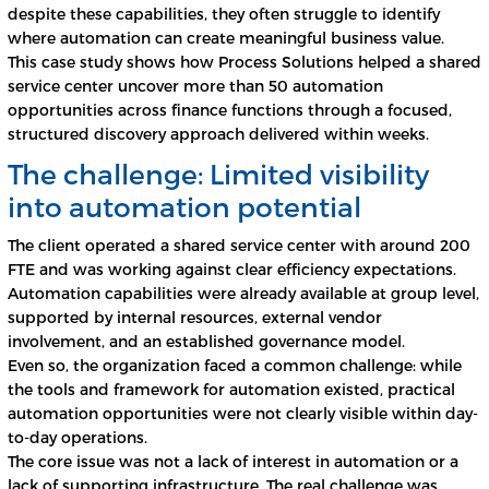
despite these capabilities, they often struggle to identify
where automation can create meaningful business value.
This case study shows how Process Solutions helped a shared
service center uncover more than 50 automation
opportunities across finance functions through a focused,
structured discovery approach delivered within weeks.
The challenge: Limited visibility
into automation potential
The client operated a shared service center with around 200
FTE and was working against clear efficiency expectations.
Automation capabilities were already available at group level,
supported by internal resources, external vendor
involvement, and an established governance model.
Even so, the organization faced a common challenge: while
the tools and framework for automation existed, practical
automation opportunities were not clearly visible within day-
to-day operations.
The core issue was not a lack of interest in automation or a
lack of supporting infrastructure. The real challenge was