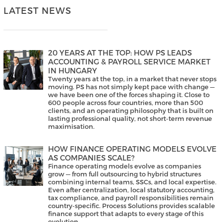
LATEST NEWS
20 YEARS AT THE TOP: HOW PS LEADS
ACCOUNTING & PAYROLL SERVICE MARKET
IN HUNGARY
Twenty years at the top, in a market that never stops
moving. PS has not simply kept pace with change —
we have been one of the forces shaping it. Close to
600 people across four countries, more than 500
clients, and an operating philosophy that is built on
lasting professional quality, not short-term revenue
maximisation.
HOW FINANCE OPERATING MODELS EVOLVE
AS COMPANIES SCALE?
Finance operating models evolve as companies
grow — from full outsourcing to hybrid structures
combining internal teams, SSCs, and local expertise.
Even after centralization, local statutory accounting,
tax compliance, and payroll responsibilities remain
country-specific. Process Solutions provides scalable
finance support that adapts to every stage of this
evolution.