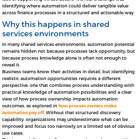
identifying where automation could deliver tangible value
across finance processes in a structured and actionable way.
Why this happens in shared
services environments
In many shared services environments, automation potential
remains hidden not because processes lack opportunity, but
because process knowledge alone is often not enough to
reveal it.
Business teams know their activities in detail, but identifying
realistic automation opportunities requires a different
perspective: one that combines process understanding with
practical knowledge of automation possibilities and a clear
view of how process ownership impacts automation
outcomes, as explored in
how process owners make
automation pay off
. Without that structured discovery
capability, organizations may underestimate what can be
improved and focus too narrowly on a limited set of obvious
use cases.