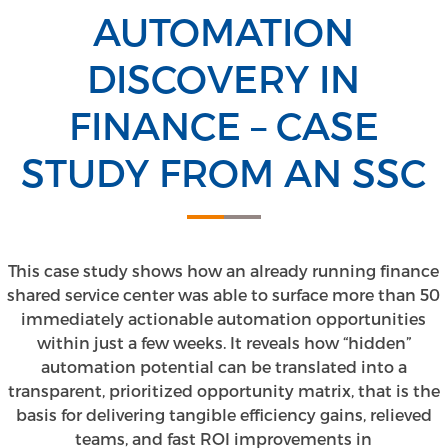
AUTOMATION
DISCOVERY IN
FINANCE – CASE
STUDY FROM AN SSC
This case study shows how an already running finance
shared service center was able to surface more than 50
immediately actionable automation opportunities
within just a few weeks. It reveals how “hidden”
automation potential can be translated into a
transparent, prioritized opportunity matrix, that is the
basis for delivering tangible efficiency gains, relieved
teams, and fast ROI improvements in