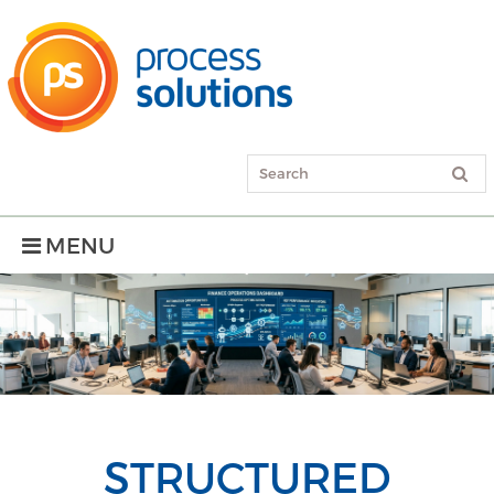
MENU
STRUCTURED