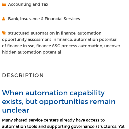
Accounting and Tax
Bank, Insurance & Financial Services
structured automation in finance, automation
opportunity assessment in finance, automation potential
of finance in ssc, finance SSC process automation, uncover
hidden automation potential
DESCRIPTION
When automation capability
exists, but opportunities remain
unclear
Many shared service centers already have access to
automation tools and supporting governance structures. Yet