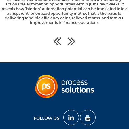
actionable automation opportunities within just a few weeks. It
reveals how “hidden” automation potential can be translated into a
transparent, prioritized opportunity matrix, that is the basis for
delivering tangible efficiency gains, relieved teams, and fast ROI
improvements in finance operations.
FOLLOW US