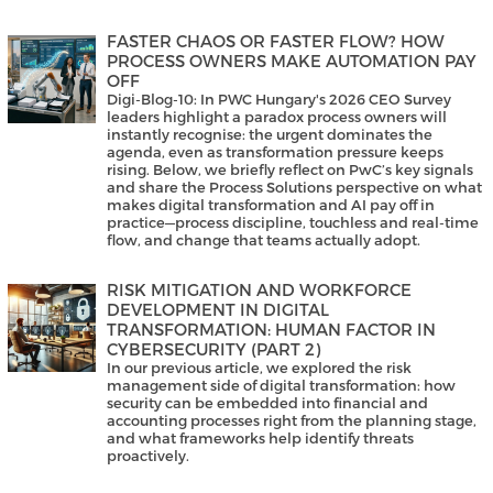
FASTER CHAOS OR FASTER FLOW? HOW
PROCESS OWNERS MAKE AUTOMATION PAY
OFF
Digi-Blog-10: In PWC Hungary's 2026 CEO Survey
leaders highlight a paradox process owners will
instantly recognise: the urgent dominates the
agenda, even as transformation pressure keeps
rising. Below, we briefly reflect on PwC’s key signals
and share the Process Solutions perspective on what
makes digital transformation and AI pay off in
practice—process discipline, touchless and real-time
flow, and change that teams actually adopt.
RISK MITIGATION AND WORKFORCE
DEVELOPMENT IN DIGITAL
TRANSFORMATION: HUMAN FACTOR IN
CYBERSECURITY (PART 2)
In our previous article, we explored the risk
management side of digital transformation: how
security can be embedded into financial and
accounting processes right from the planning stage,
and what frameworks help identify threats
proactively.