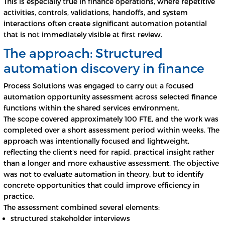
This is especially true in finance operations, where repetitive
activities, controls, validations, handoffs, and system
interactions often create significant automation potential
that is not immediately visible at first review.
The approach: Structured
automation discovery in finance
Process Solutions was engaged to carry out a focused
automation opportunity assessment across selected finance
functions within the shared services environment.
The scope covered approximately 100 FTE, and the work was
completed over a short assessment period within weeks. The
approach was intentionally focused and lightweight,
reflecting the client’s need for rapid, practical insight rather
than a longer and more exhaustive assessment. The objective
was not to evaluate automation in theory, but to identify
concrete opportunities that could improve efficiency in
practice.
The assessment combined several elements:
structured stakeholder interviews