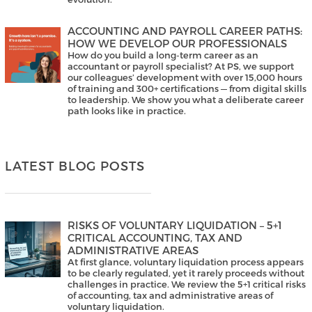
ACCOUNTING AND PAYROLL CAREER PATHS:
HOW WE DEVELOP OUR PROFESSIONALS
How do you build a long-term career as an
accountant or payroll specialist? At PS, we support
our colleagues’ development with over 15,000 hours
of training and 300+ certifications — from digital skills
to leadership. We show you what a deliberate career
path looks like in practice.
LATEST BLOG POSTS
RISKS OF VOLUNTARY LIQUIDATION – 5+1
CRITICAL ACCOUNTING, TAX AND
ADMINISTRATIVE AREAS
At first glance, voluntary liquidation process appears
to be clearly regulated, yet it rarely proceeds without
challenges in practice. We review the 5+1 critical risks
of accounting, tax and administrative areas of
voluntary liquidation.