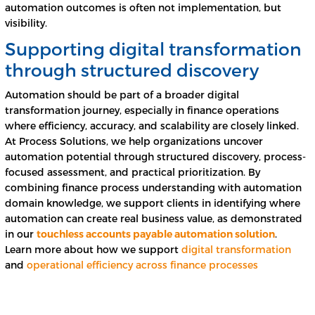
automation outcomes is often not implementation, but
visibility.
Supporting digital transformation
through structured discovery
Automation should be part of a broader digital
transformation journey, especially in finance operations
where efficiency, accuracy, and scalability are closely linked.
At Process Solutions, we help organizations uncover
automation potential through structured discovery, process-
focused assessment, and practical prioritization. By
combining finance process understanding with automation
domain knowledge, we support clients in identifying where
automation can create real business value, as demonstrated
in our
touchless accounts payable automation solution
.
Learn more about how we support
digital transformation
and
operational efficiency across finance processes