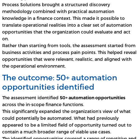
Process Solutions brought a structured discovery
methodology combined with practical automation
knowledge in a finance context. This made it possible to
translate operational realities into a clear set of automation
opportunities that the organization could evaluate and act
on.
Rather than starting from tools, the assessment started from
business activities and process pain points. This helped reveal
opportunities that were relevant, realistic, and aligned with
the operational environment.
The outcome: 50+ automation
opportunities identified
The assessment identified
50+ automation opportunities
across the in-scope finance functions.
This significantly expanded the organization’s view of what
could potentially be automated. What had previously
appeared to be a limited field of opportunity turned out to
contain a much broader range of viable use cases.
The identified opportunities covered a range of repetitive and