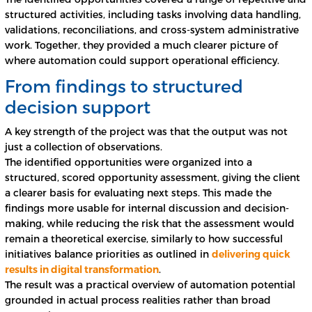
structured activities, including tasks involving data handling,
validations, reconciliations, and cross-system administrative
work. Together, they provided a much clearer picture of
where automation could support operational efficiency.
From findings to structured
decision support
A key strength of the project was that the output was not
just a collection of observations.
The identified opportunities were organized into a
structured, scored opportunity assessment, giving the client
a clearer basis for evaluating next steps. This made the
findings more usable for internal discussion and decision-
making, while reducing the risk that the assessment would
remain a theoretical exercise, similarly to how successful
initiatives balance priorities as outlined in
delivering quick
results in digital transformation
.
The result was a practical overview of automation potential
grounded in actual process realities rather than broad