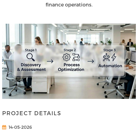
finance operations.
PROJECT DETAILS
14-05-2026