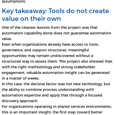
assumptions.
Key takeaway: Tools do not create
value on their own
One of the clearest lessons from the project was that
automation capability alone does not guarantee automation
value.
Even when organizations already have access to tools,
governance, and support structures, meaningful
opportunities may remain undiscovered without a
structured way to assess them. This project also showed that,
with the right methodology and strong stakeholder
engagement, valuable automation insight can be generated
in a matter of weeks.
In this case, the decisive factor was not new technology, but
the ability to combine process understanding with
automation expertise and apply that through a focused
discovery approach.
For organizations operating in shared services environments,
this is an important insight: the first step toward better