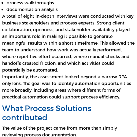
process walkthroughs
documentation analysis
A total of eight in-depth interviews were conducted with key
business stakeholders and process experts. Strong client
collaboration, openness, and stakeholder availability played
an important role in making it possible to generate
meaningful results within a short timeframe. This allowed the
team to understand how work was actually performed,
where repetitive effort occurred, where manual checks and
handoffs created friction, and which activities could
potentially be automated.
Importantly, the assessment looked beyond a narrow RPA-
only lens. The goal was to identify automation opportunities
more broadly, including areas where different forms of
practical automation could support process efficiency.
What Process Solutions
contributed
The value of the project came from more than simply
reviewing process documentation.