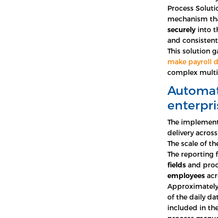
Process Soluti
mechanism that
securely
into t
and consistent 
This solution g
make payroll d
complex multi
Automate
enterpri
The implement
delivery across 
The scale of th
The reporting
fields
and proc
employees
acr
Approximately 
of the daily d
included in th