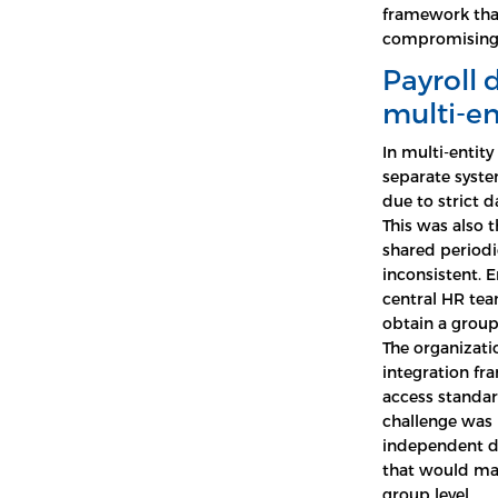
framework tha
compromising 
Payroll 
multi-en
In multi-entity
separate syste
due to strict 
This was also t
shared periodi
inconsistent. E
central HR tea
obtain a group
The organizati
integration fr
access standard
challenge was 
independent d
that would mak
group level.