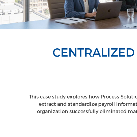
CENTRALIZED
This case study explores how Process Solutio
extract and standardize payroll inform
organization successfully eliminated manu