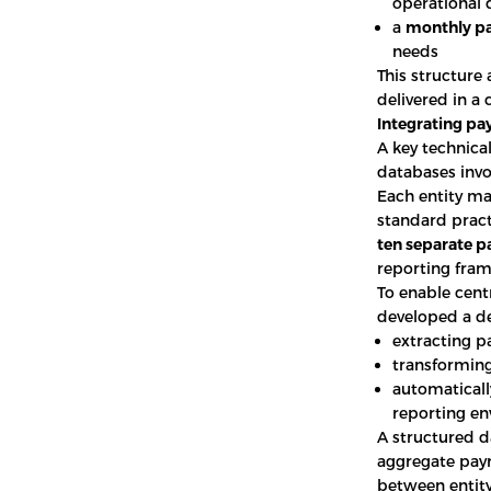
operational 
a
monthly pa
needs
This structure 
delivered in a 
Integrating pa
A key technica
databases invo
Each entity ma
standard pract
ten separate p
reporting fra
To enable cent
developed a de
extracting p
transforming
automatically
reporting e
A structured 
aggregate payr
between entity