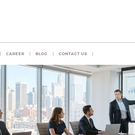
CAREER
BLOG
CONTACT US