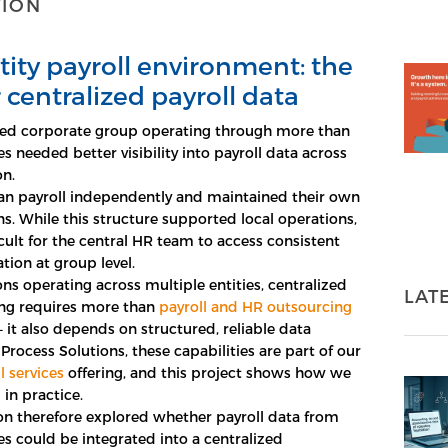
TION
tity payroll environment: the
 centralized payroll data
ed corporate group operating through more than
ies needed better visibility into payroll data across
on.
ran payroll independently and maintained their own
ns. While this structure supported local operations,
icult for the central HR team to access consistent
tion at group level.
ons operating across multiple entities, centralized
LAT
ing requires more than
payroll and HR outsourcing
 it also depends on structured, reliable data
 Process Solutions, these capabilities are part of our
l services
offering, and this project shows how we
in practice.
on therefore explored whether payroll data from
es could be integrated into a centralized