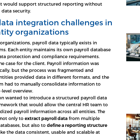
t would support structured reporting without
data security.
data integration challenges in
tity organizations
 organizations, payroll data typically exists in
ms. Each entity maintains its own payroll database
data protection and compliance requirements.
he case for the client. Payroll information was
cally, but the process was fragmented and
ntities provided data in different formats, and the
m had to manually consolidate information to
-level overview.
on wanted to introduce a structured payroll data
amework that would allow the central HR team to
ized payroll information across all entities. The
not only to
extract payroll data
from multiple
atabases, but also to
define a reporting structure
e the data consistent, usable and scalable at