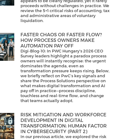
appears to be clearly regulated, yet it rarely
proceeds without challenges in practice. We
review the 5+1 critical risks of accounting, tax
and administrative areas of voluntary
liquidation.
FASTER CHAOS OR FASTER FLOW?
HOW PROCESS OWNERS MAKE
AUTOMATION PAY OFF
Digi-Blog-10: In PWC Hungary's 2026 CEO
Survey leaders highlight a paradox process
owners will instantly recognise: the urgent
dominates the agenda, even as
transformation pressure keeps rising. Below,
we briefly reflect on PwC’s key signals and
share the Process Solutions perspective on
what makes digital transformation and AI
pay off in practice—process discipline,
touchless and real-time flow, and change
that teams actually adopt.
RISK MITIGATION AND WORKFORCE
DEVELOPMENT IN DIGITAL
TRANSFORMATION: HUMAN FACTOR
IN CYBERSECURITY (PART 2)
In our previous article, we explored the risk