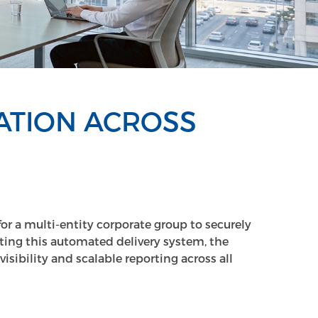
ATION ACROSS
or a multi-entity corporate group to securely
ing this automated delivery system, the
sibility and scalable reporting across all