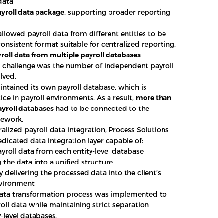
data
yroll data package
, supporting broader reporting
allowed payroll data from different entities to be
consistent format suitable for centralized reporting.
yroll data from multiple payroll databases
l challenge was the number of independent payroll
lved.
intained its own payroll database, which is
ice in payroll environments. As a result,
more than
ayroll databases
had to be connected to the
mework.
ralized payroll data integration, Process Solutions
dicated data integration layer capable of:
ayroll data from each entity-level database
 the data into a unified structure
 delivering the processed data into the client’s
nvironment
data transformation process was implemented to
oll data while maintaining strict separation
-level databases.