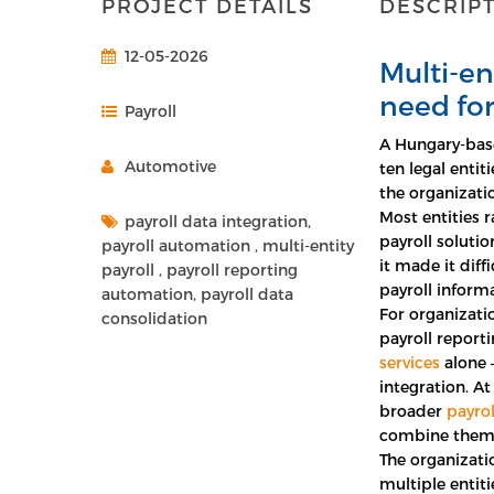
PROJECT DETAILS
DESCRIP
12-05-2026
Multi-en
need for
Payroll
A Hungary-bas
Automotive
ten legal entit
the organizati
Most entities 
payroll data integration,
payroll solutio
payroll automation , multi-entity
it made it diff
payroll , payroll reporting
payroll informa
automation, payroll data
For organizati
consolidation
payroll report
services
alone –
integration. At
broader
payrol
combine them 
The organizati
multiple entiti