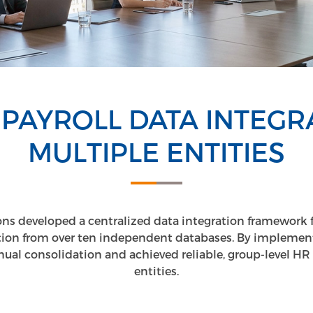
 PAYROLL DATA INTEGR
MULTIPLE ENTITIES
ns developed a centralized data integration framework f
ation from over ten independent databases. By implement
al consolidation and achieved reliable, group-level HR vi
entities.