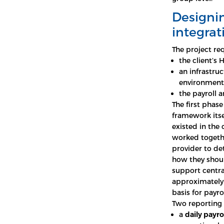
Designin
integra
The project re
the client’
an infrastru
environment
the payroll 
The first phase
framework itse
existed in the
worked togethe
provider to de
how they shoul
support centra
approximatel
basis for payro
Two reporting 
a
daily payro