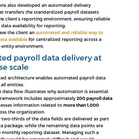
ons also developed an automated delivery
 transfers the standardized payroll datasets
he client’s reporting environment, ensuring reliable
data availability for reporting.
ave the client an
automated and reliable way to
ata available
for centralized reporting across a
-entity environment.
d payroll data delivery at
se scale
ed architecture enables automated payroll data
all entities.
e data flow illustrates why automation is essential.
 framework includes approximately
200 payroll data
esses information related to
more than 1,000
oss the organization.
two-thirds of the data fields are delivered as part
ata package, while the remaining data points are
e monthly reporting dataset. Managing such a