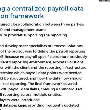
g a centralized payroll data
tion framework
quired close collaboration between three parties:
s HR and management teams
cture provider supporting the reporting
and development specialists at Process Solutions
 of the project was to define the payroll reporting
lf. Because no payroll-specific structure previously
 client’s reporting environment, Process Solutions
r with the client and the reporting infrastructure
termine which payroll data points were needed,
d be structured, and how the data flow should
lized reporting. The final framework covered
y
200 payroll data fields
, creating a standardized
ll reporting across multiple entities.
layers were introduced:
ll data package
, providing frequently updated