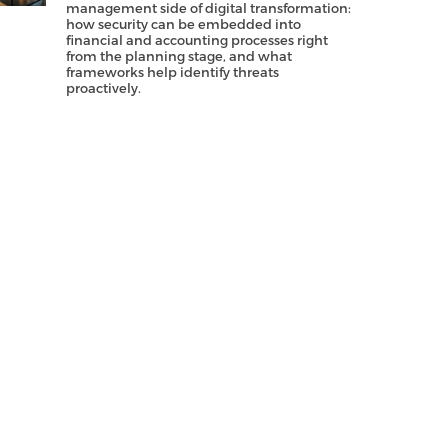
management side of digital transformation:
how security can be embedded into
financial and accounting processes right
from the planning stage, and what
frameworks help identify threats
proactively.