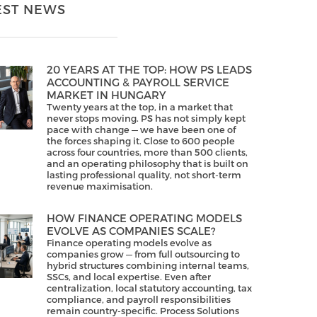
EST NEWS
20 YEARS AT THE TOP: HOW PS LEADS
ACCOUNTING & PAYROLL SERVICE
MARKET IN HUNGARY
Twenty years at the top, in a market that
never stops moving. PS has not simply kept
pace with change — we have been one of
the forces shaping it. Close to 600 people
across four countries, more than 500 clients,
and an operating philosophy that is built on
lasting professional quality, not short-term
revenue maximisation.
HOW FINANCE OPERATING MODELS
EVOLVE AS COMPANIES SCALE?
Finance operating models evolve as
companies grow — from full outsourcing to
hybrid structures combining internal teams,
SSCs, and local expertise. Even after
centralization, local statutory accounting, tax
compliance, and payroll responsibilities
remain country-specific. Process Solutions