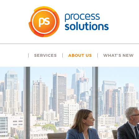
SERVICES
ABOUT US
WHAT'S NEW