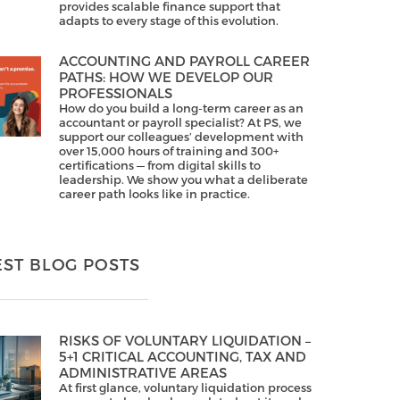
provides scalable finance support that
adapts to every stage of this evolution.
ACCOUNTING AND PAYROLL CAREER
PATHS: HOW WE DEVELOP OUR
PROFESSIONALS
How do you build a long-term career as an
accountant or payroll specialist? At PS, we
support our colleagues’ development with
over 15,000 hours of training and 300+
certifications — from digital skills to
leadership. We show you what a deliberate
career path looks like in practice.
EST BLOG POSTS
RISKS OF VOLUNTARY LIQUIDATION –
5+1 CRITICAL ACCOUNTING, TAX AND
ADMINISTRATIVE AREAS
At first glance, voluntary liquidation process