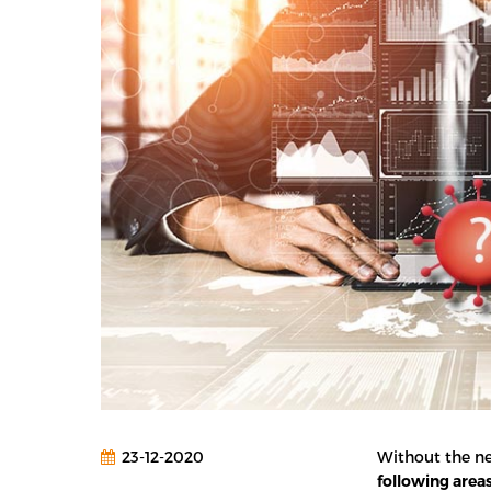
23-12-2020
Without the ne
following area