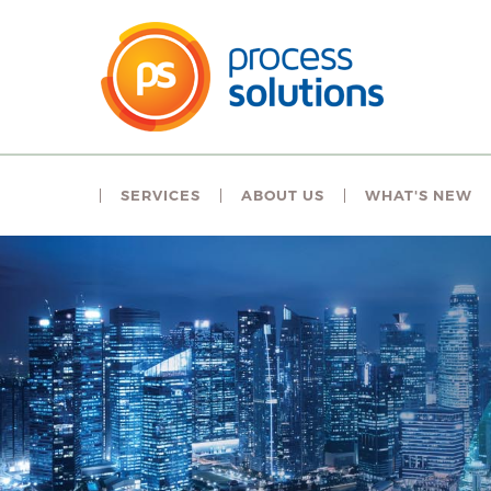
SERVICES
ABOUT US
WHAT'S NEW