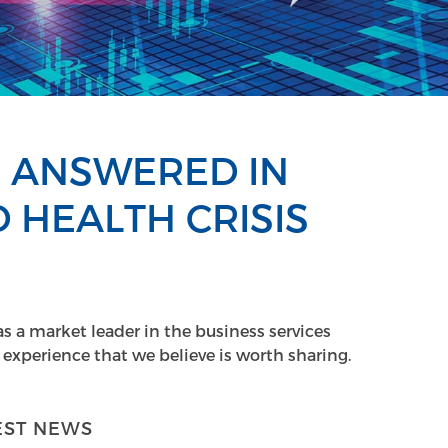
E ANSWERED IN
 HEALTH CRISIS
as a market leader in the business services
experience that we believe is worth sharing.
EST NEWS