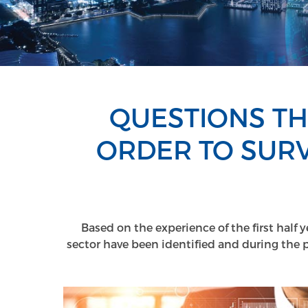
QUESTIONS TH
ORDER TO SURV
Based on the experience of the first half 
sector have been identified and during the 