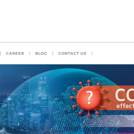
CAREER
BLOG
CONTACT US