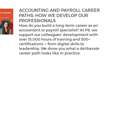
ACCOUNTING AND PAYROLL CAREER
PATHS: HOW WE DEVELOP OUR
PROFESSIONALS
How do you build a long-term career as an
accountant or payroll specialist? At PS, we
support our colleagues’ development with
over 15,000 hours of training and 300+
certifications — from digital skills to
leadership. We show you what a deliberate
career path looks like in practice.