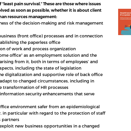
f “least pain survival.” These are those where issues
lved as soon as possible, whether it is about client
uman resources management:
eness of the decision-making and risk management
business (front office) processes and in connection
ablishing the paperless office
on of work and process organization
home office” as an employment solution and the
arising from it, both in terms of employees’ and
pects, including the state of legislation
e digitalization and supportive role of back office
 adapt to changed circumstances, including in
he transformation of HR processes
d information security enhancements that serve
ffice environment safer from an epidemiological
, in particular with regard to the protection of staff
 partners
 exploit new business opportunities in a changed