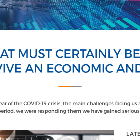
AT MUST CERTAINLY B
IVE AN ECONOMIC AND
year of the COVID-19 crisis, the main challenges facing us 
period, we were responding them we have gained serious 
LAT