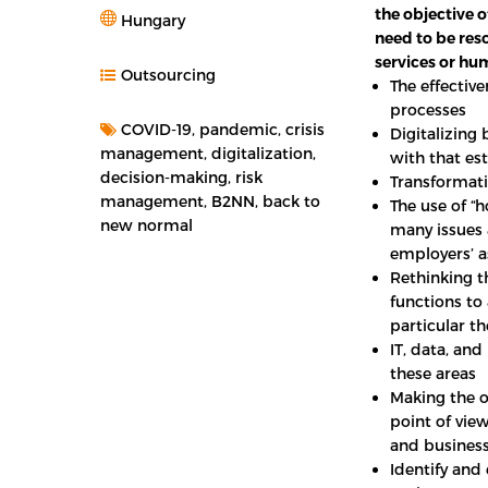
the objective o
Hungary
need to be reso
services or h
Outsourcing
The effectiv
processes
COVID-19, pandemic, crisis
Digitalizing 
management, digitalization,
with that est
decision-making, risk
Transformati
management, B2NN, back to
The use of “
new normal
many issues 
employers’ as
Rethinking th
functions to
particular t
IT, data, an
these areas
Making the o
point of view
and business
Identify and