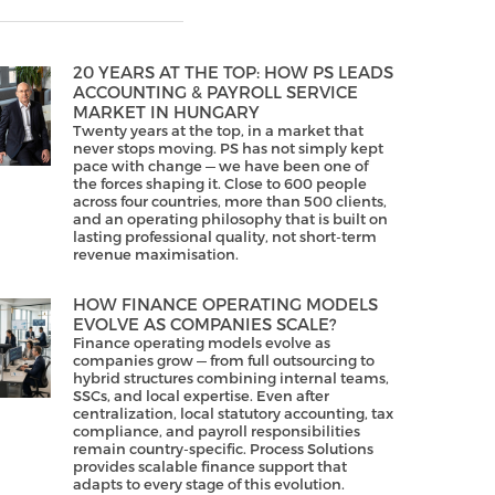
20 YEARS AT THE TOP: HOW PS LEADS
ACCOUNTING & PAYROLL SERVICE
MARKET IN HUNGARY
Twenty years at the top, in a market that
never stops moving. PS has not simply kept
pace with change — we have been one of
the forces shaping it. Close to 600 people
across four countries, more than 500 clients,
and an operating philosophy that is built on
lasting professional quality, not short-term
revenue maximisation.
HOW FINANCE OPERATING MODELS
EVOLVE AS COMPANIES SCALE?
Finance operating models evolve as
companies grow — from full outsourcing to
hybrid structures combining internal teams,
SSCs, and local expertise. Even after
centralization, local statutory accounting, tax
compliance, and payroll responsibilities
remain country-specific. Process Solutions
provides scalable finance support that
adapts to every stage of this evolution.