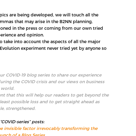
ics are being developed, we will touch all the
emmas that may arise in the B2NN planning,
oned in the press or coming from our own tried
erience and opinion.
to take into account the aspects of all the major
 “Evolution experiment never tried yet by anyone so
r COVID-19 blog series to share our experience
during the COVID crisis and our views on business
 world.
nt that this will help our readers to get beyond the
 least possible loss and to get straight ahead as
le, strengthened.
 “COVID-series” posts:
e invisible factor irrevocably transforming the
unch of a Blog Series