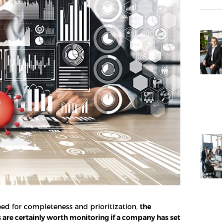
ed for completeness and prioritization,
the
s are certainly worth monitoring if a company has set