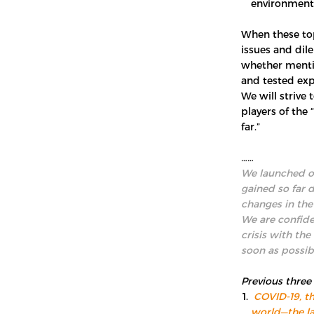
environment
When these top
issues and dil
whether menti
and tested exp
We will strive 
players of the
far.”
……
We launched ou
gained so far 
changes in the
We are confide
crisis with the
soon as possib
Previous three
COVID-19, th
world—the la