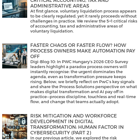
ADMINISTRATIVE AREAS
At first glance, voluntary liquidation process appears
to be clearly regulated, yet it rarely proceeds without
challenges in practice. We review the 5+1 critical risks
of accounting, tax and administrative areas of
voluntary liquidation.
FASTER CHAOS OR FASTER FLOW? HOW
PROCESS OWNERS MAKE AUTOMATION PAY
OFF
Digi-Blog-10: In PWC Hungary's 2026 CEO Survey
leaders highlight a paradox process owners will
instantly recognise: the urgent dominates the
agenda, even as transformation pressure keeps
rising. Below, we briefly reflect on PwC’s key signals
and share the Process Solutions perspective on what
makes digital transformation and AI pay off in
practice—process discipline, touchless and real-time
flow, and change that teams actually adopt.
RISK MITIGATION AND WORKFORCE
DEVELOPMENT IN DIGITAL
TRANSFORMATION: HUMAN FACTOR IN
CYBERSECURITY (PART 2)
In our previous article, we explored the risk