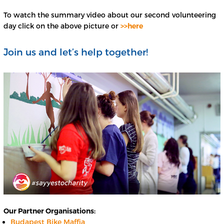
To watch the summary video about our second volunteering
day click on the above picture or
>>here
Join us and let’s help together!
Our Partner Organisations:
Budapest Bike Maffia