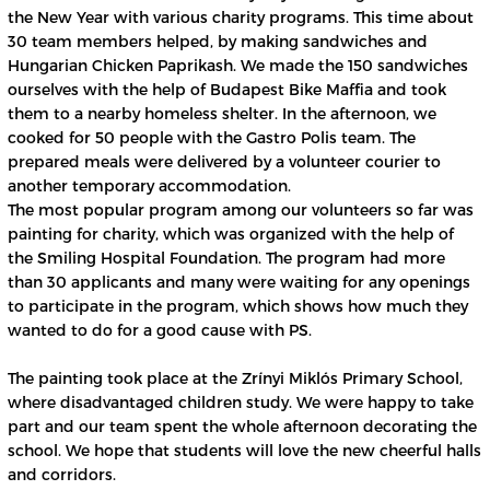
the New Year with various charity programs. This time about
30 team members helped, by making sandwiches and
Hungarian Chicken Paprikash. We made the 150 sandwiches
ourselves with the help of Budapest Bike Maffia and took
them to a nearby homeless shelter. In the afternoon, we
cooked for 50 people with the Gastro Polis team. The
prepared meals were delivered by a volunteer courier to
another temporary accommodation.
The most popular program among our volunteers so far was
painting for charity, which was organized with the help of
the Smiling Hospital Foundation. The program had more
than 30 applicants and many were waiting for any openings
to participate in the program, which shows how much they
wanted to do for a good cause with PS.
The painting took place at the Zrínyi Miklós Primary School,
where disadvantaged children study. We were happy to take
part and our team spent the whole afternoon decorating the
school. We hope that students will love the new cheerful halls
and corridors.