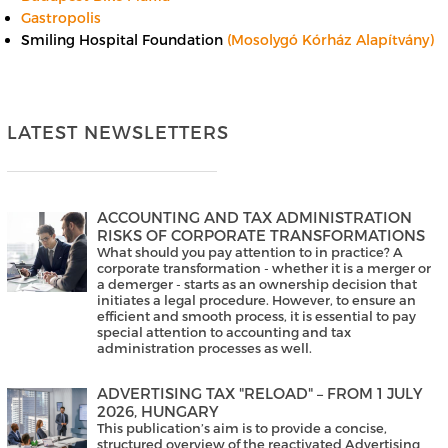
Gastropolis
Smiling Hospital Foundation
(Mosolygó Kórház Alapítvány)
LATEST NEWSLETTERS
ACCOUNTING AND TAX ADMINISTRATION
RISKS OF CORPORATE TRANSFORMATIONS
What should you pay attention to in practice? A
corporate transformation - whether it is a merger or
a demerger - starts as an ownership decision that
initiates a legal procedure. However, to ensure an
efficient and smooth process, it is essential to pay
special attention to accounting and tax
administration processes as well.
ADVERTISING TAX "RELOAD" – FROM 1 JULY
2026, HUNGARY
This publication’s aim is to provide a concise,
structured overview of the reactivated Advertising