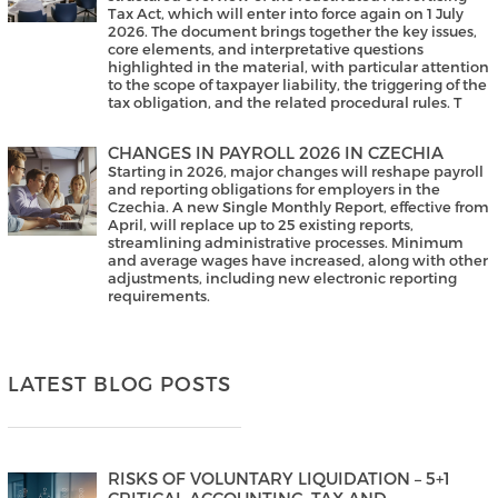
Tax Act, which will enter into force again on 1 July
2026. The document brings together the key issues,
core elements, and interpretative questions
highlighted in the material, with particular attention
to the scope of taxpayer liability, the triggering of the
tax obligation, and the related procedural rules. T
CHANGES IN PAYROLL 2026 IN CZECHIA
Starting in 2026, major changes will reshape payroll
and reporting obligations for employers in the
Czechia. A new Single Monthly Report, effective from
April, will replace up to 25 existing reports,
streamlining administrative processes. Minimum
and average wages have increased, along with other
adjustments, including new electronic reporting
requirements.
LATEST BLOG POSTS
RISKS OF VOLUNTARY LIQUIDATION – 5+1
CRITICAL ACCOUNTING, TAX AND