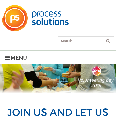
MENU
JOIN US AND LET US