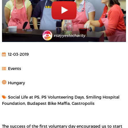
12-03-2019
Events
Hungary
Social Life at PS, PS Volunteering Days, Smiling Hospital
Foundation, Budapest Bike Maffia, Gastropolis
The success of the first voluntary day encouraged us to start