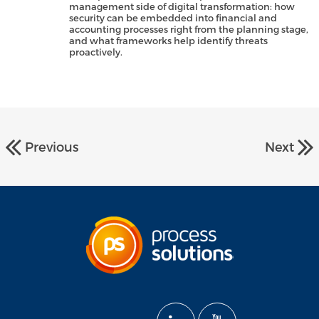
management side of digital transformation: how
security can be embedded into financial and
accounting processes right from the planning stage,
and what frameworks help identify threats
proactively.
Previous
Next