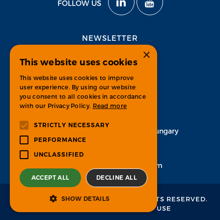
FOLLOW US
NEWSLETTER
×
This website uses cookies
Subscribe
This website uses cookies to improve
user experience. By using our website
you consent to all cookies in accordance
with our Privacy Policy.
Read more
CONTACT
STRICTLY NECESSARY
H-1134 Budapest, Váci út 33. Hungary
PERFORMANCE
+36 1 451 7100
UNCLASSIFIED
info-psgroup@ps-bpo.com
ACCEPT ALL
DECLINE ALL
© 2026 PROCESS SOLUTIONS.
ALL RIGHTS RESERVED.
SHOW DETAILS
PRIVACY POLICY
&
TERMS OF USE