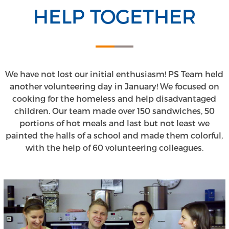
HELP TOGETHER
We have not lost our initial enthusiasm! PS Team held
another volunteering day in January! We focused on
cooking for the homeless and help disadvantaged
children. Our team made over 150 sandwiches, 50
portions of hot meals and last but not least we
painted the halls of a school and made them colorful,
with the help of 60 volunteering colleagues.