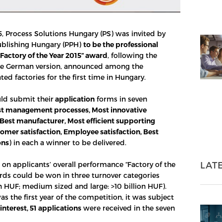
, Process Solutions Hungary (PS) was invited by
ublishing Hungary (PPH)
to be the professional
“Factory of the Year 2015” award
, following the
the German version, announced among the
ed factories for the first time in Hungary.
ld submit their
application
forms in seven
t management processes, Most innovative
Best manufacturer, Most efficient supporting
tomer satisfaction, Employee satisfaction, Best
ons
) in each a winner to be delivered.
LAT
 on applicants’ overall performance “Factory of the
rds could be won in three turnover categories
on HUF; medium sized and large: >10 billion HUF).
s the first year of the competition, it was subject
interest, 51 applications
were received in the seven