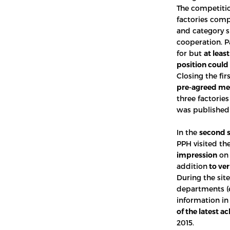
The competiti
factories com
and category s
cooperation. P
for but
at leas
position could 
Closing the fir
pre-agreed m
three factorie
was published 
In the
second 
PPH visited the
impression
on 
addition
to ver
During the sit
departments (e
information in
of the latest 
2015.