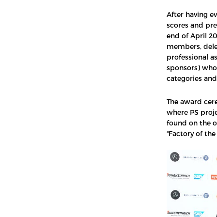
After having e
scores and pr
end of April 20
members, deleg
professional a
sponsors) who 
categories and
The award cer
where PS proj
found on the o
“Factory of th