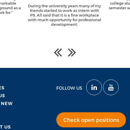
emarkable
college st
During the university years many of my
ground as a
semester wi
friends started to work as intern with
k for."
PS. All said that it is a fine workplace
with much opportunity for professional
development.
ES
FOLLOW US
US
 NEW
Check open positions
T US