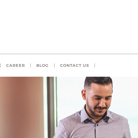
CAREER
BLOG
CONTACT US