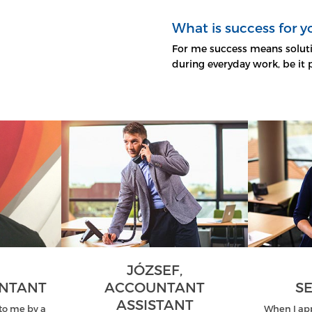
What is success for y
For me success means soluti
during everyday work, be it 
JÓZSEF,
UNTANT
ACCOUNTANT
SE
ASSISTANT
o me by a
When I ap