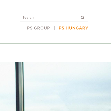
PS GROUP
|
PS HUNGARY