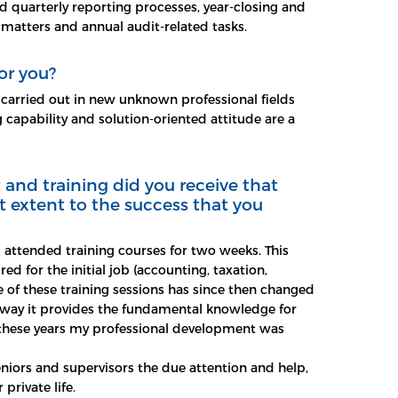
quarterly reporting processes, year-closing and
 matters and annual audit-related tasks.
or you?
 carried out in new unknown professional fields
 capability and solution-oriented attitude are a
and training did you receive that
t extent to the success that you
 attended training courses for two weeks. This
ired for the initial job (accounting, taxation,
re of these training sessions has since then changed
way it provides the fundamental knowledge for
g these years my professional development was
niors and supervisors the due attention and help,
private life.