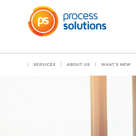
SERVICES
ABOUT US
WHAT'S NEW