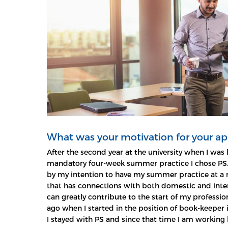
What was your motivation for your ap
After the second year at the university when I was 
mandatory four-week summer practice I chose PS
by my intention to have my summer practice at a 
that has connections with both domestic and int
can greatly contribute to the start of my profession
ago when I started in the position of book-keeper i
I stayed with PS and since that time I am working 