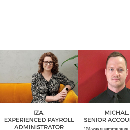
IZA,
MICHAL,
EXPERIENCED PAYROLL
SENIOR ACCO
ADMINISTRATOR
"PS was recommended t