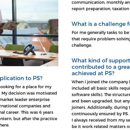
communication, monthly and 
report preparation, taxation
What is a challenge f
For me generally tasks to be
that require problem-solving
challenge.
What kind of support 
contributed to a grea
achieved at PS?
plication to PS?
When I joined the company I
looking for a place for my
included all basic skills requ
. My decision was motivated
software skills). The structu
market leader enterprise
and been upgraded, but any
ernational companies and
joiners. Additionally, durin
al career. This was 6 years
continuously ensured by PS.
ntern, but after the practice
I always received from my se
here.
be it work related matters or 