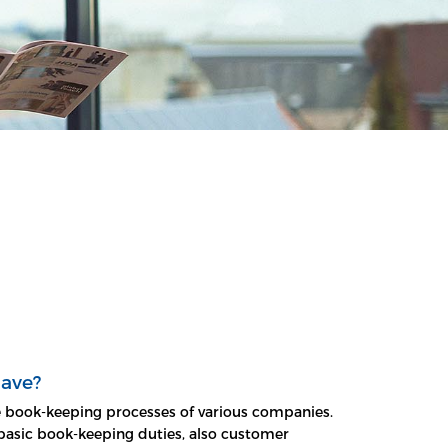
have?
te book-keeping processes of various companies.
o basic book-keeping duties, also customer