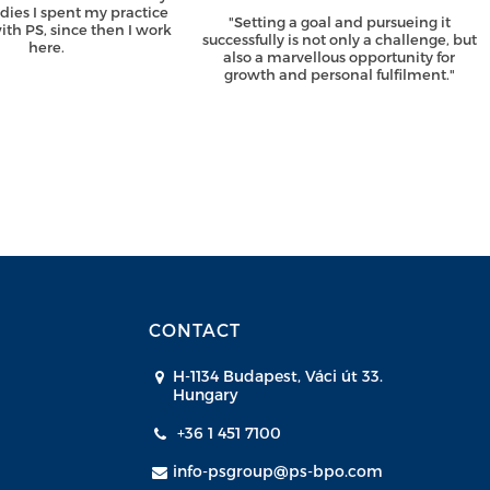
udies I spent my practice
"Setting a goal and pursueing it
th PS, since then I work
successfully is not only a challenge, but
here.
also a marvellous opportunity for
growth and personal fulfilment."
CONTACT
H-1134 Budapest, Váci út 33.
Hungary
+36 1 451 7100
info-psgroup@ps-bpo.com