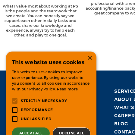
professional with a r
What I value most about working at PS
accounting/finance back
is the people and the teamwork that
great company to wor
we create. You can honestly say we
support each other in daily tasks and
cases, share our knowledge and
experience, always try to help each
other, and play to one goal.
×
This website uses cookies
This website uses cookies to improve
user experience. By using our website
you consent to all cookies in accordance
with our Privacy Policy.
Read more
SERVIC
ABOUT 
STRICTLY NECESSARY
WHAT'S
PERFORMANCE
CAREER
UNCLASSIFIED
BLOG
CONTAC
ACCEPT ALL
DECLINE ALL