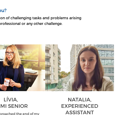
ou?
on of challenging tasks and problems arising
professional or any other challenge.
LÍVIA,
NATALIA,
MI SENIOR
EXPERIENCED
ASSISTANT
proached the end of my