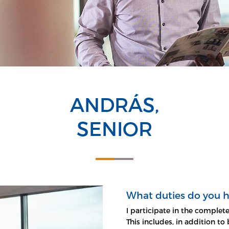
ANDRÁS,
SENIOR
What duties do you 
I participate in the comple
This includes, in addition t