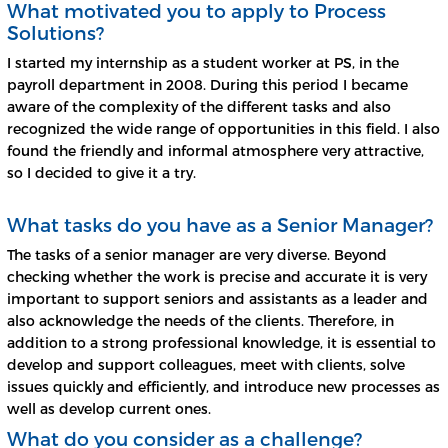
What motivated you to apply to Process
Solutions?
I started my internship as a student worker at PS, in the
payroll department in 2008. During this period I became
aware of the complexity of the different tasks and also
recognized the wide range of opportunities in this field. I also
found the friendly and informal atmosphere very attractive,
so I decided to give it a try.
What tasks do you have as a Senior Manager?
The tasks of a senior manager are very diverse. Beyond
checking whether the work is precise and accurate it is very
important to support seniors and assistants as a leader and
also acknowledge the needs of the clients. Therefore, in
addition to a strong professional knowledge, it is essential to
develop and support colleagues, meet with clients, solve
issues quickly and efficiently, and introduce new processes as
well as develop current ones.
What do you consider as a challenge?