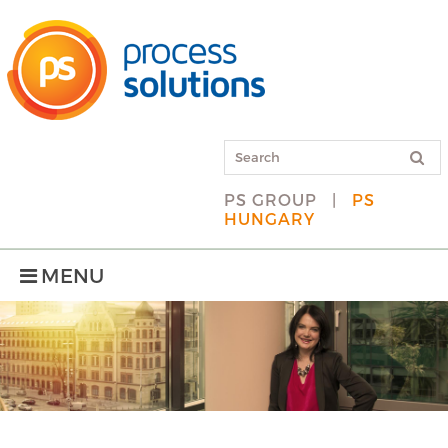
PS GROUP
|
PS
HUNGARY
MENU