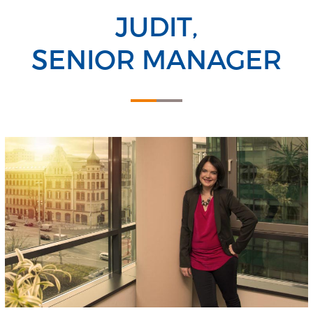
JUDIT,
SENIOR MANAGER