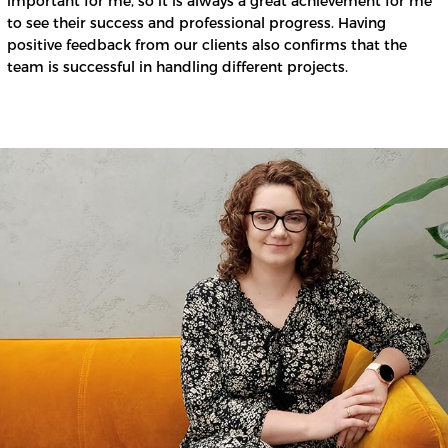
important for me, so it is always a great achievement for me
to see their success and professional progress. Having
positive feedback from our clients also confirms that the
team is successful in handling different projects.