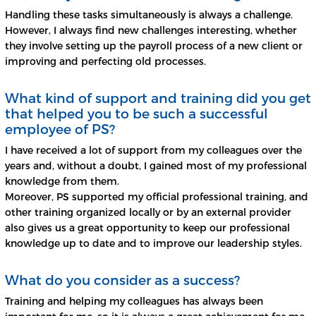
Handling these tasks simultaneously is always a challenge.
However, I always find new challenges interesting, whether
they involve setting up the payroll process of a new client or
improving and perfecting old processes.
What kind of support and training did you get
that helped you to be such a successful
employee of PS?
I have received a lot of support from my colleagues over the
years and, without a doubt, I gained most of my professional
knowledge from them.
Moreover, PS supported my official professional training, and
other training organized locally or by an external provider
also gives us a great opportunity to keep our professional
knowledge up to date and to improve our leadership styles.
What do you consider as a success?
Training and helping my colleagues has always been