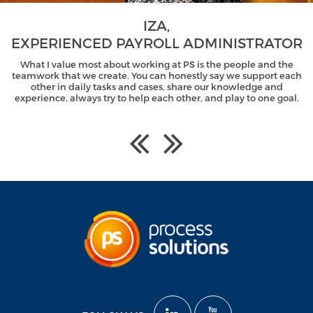
IZA,
EXPERIENCED PAYROLL ADMINISTRATOR
What I value most about working at PS is the people and the
teamwork that we create. You can honestly say we support each
other in daily tasks and cases, share our knowledge and
experience, always try to help each other, and play to one goal.