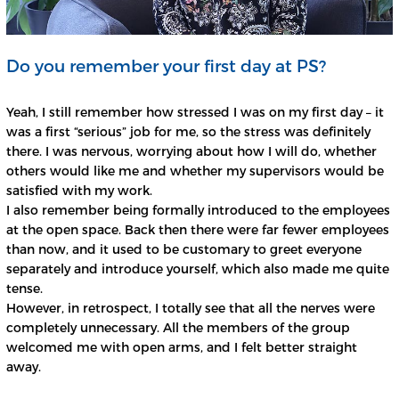
Do you remember your first day at PS?
Yeah, I still remember how stressed I was on my first day – it
was a first “serious” job for me, so the stress was definitely
there. I was nervous, worrying about how I will do, whether
others would like me and whether my supervisors would be
satisfied with my work.
I also remember being formally introduced to the employees
at the open space. Back then there were far fewer employees
than now, and it used to be customary to greet everyone
separately and introduce yourself, which also made me quite
tense.
However, in retrospect, I totally see that all the nerves were
completely unnecessary. All the members of the group
welcomed me with open arms, and I felt better straight
away.