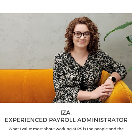
IZA,
EXPERIENCED PAYROLL ADMINISTRATOR
What I value most about working at PS is the people and the