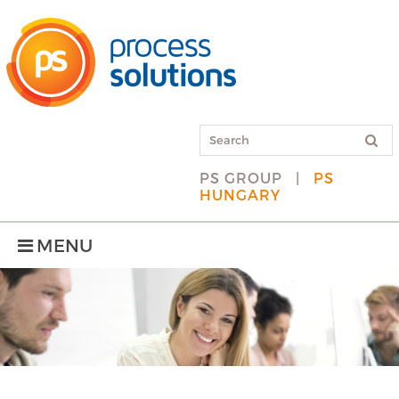
PS GROUP
|
PS
HUNGARY
MENU