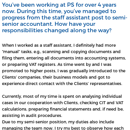
You’ve been working at PS for over 4 years
now. During this time, you’ve managed to
progress from the staff assistant post to semi-
senior accountant. How have your
responsibilities changed along the way?
When I worked as a staff assistant, I definitely had more
“manual” tasks, e.g., scanning and copying documents and
filing them, entering all documents into accounting systems,
or preparing VAT registers. As time went by and I was
promoted to higher posts, I was gradually introduced to the
Clients’ companies, their business models and got to
experience direct contact with the Clients’ representatives.
Currently, most of my time is spent on analysing individual
cases in our cooperation with Clients, checking CIT and VAT
calculations, preparing financial statements and, if need be,
assisting in audit procedures.
Due to my semi-senior position, my duties also include
managing the team now. I try my best to observe how each