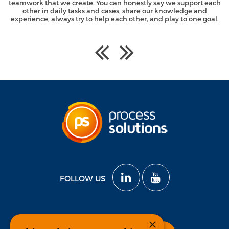
teamwork that we create. You can honestly say we support each
other in daily tasks and cases, share our knowledge and
experience, always try to help each other, and play to one goal.
FOLLOW US
×