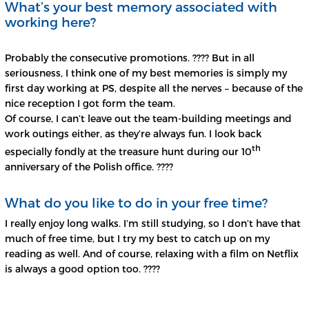
What’s your best memory associated with
working here?
Probably the consecutive promotions. ???? But in all
seriousness, I think one of my best memories is simply my
first day working at PS, despite all the nerves – because of the
nice reception I got form the team.
Of course, I can’t leave out the team-building meetings and
work outings either, as they’re always fun. I look back
th
especially fondly at the treasure hunt during our 10
anniversary of the Polish office. ????
What do you like to do in your free time?
I really enjoy long walks. I’m still studying, so I don’t have that
much of free time, but I try my best to catch up on my
reading as well. And of course, relaxing with a film on Netflix
is always a good option too. ????