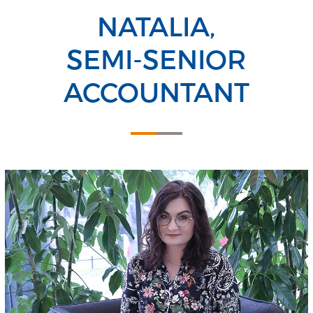
NATALIA,
SEMI-SENIOR
ACCOUNTANT