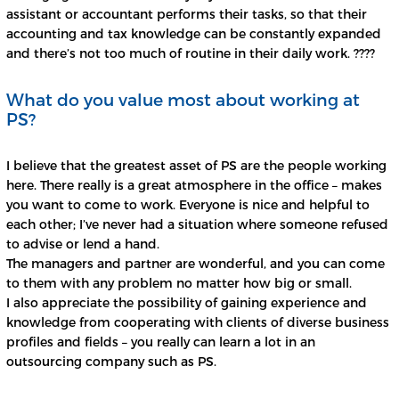
assistant or accountant performs their tasks, so that their
accounting and tax knowledge can be constantly expanded
and there’s not too much of routine in their daily work. ????
What do you value most about working at
PS?
I believe that the greatest asset of PS are the people working
here. There really is a great atmosphere in the office – makes
you want to come to work. Everyone is nice and helpful to
each other; I’ve never had a situation where someone refused
to advise or lend a hand.
The managers and partner are wonderful, and you can come
to them with any problem no matter how big or small.
I also appreciate the possibility of gaining experience and
knowledge from cooperating with clients of diverse business
profiles and fields – you really can learn a lot in an
outsourcing company such as PS.