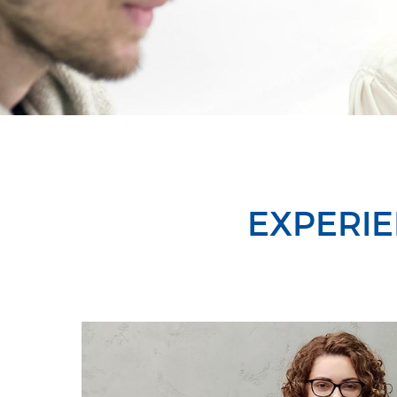
EXPERIE