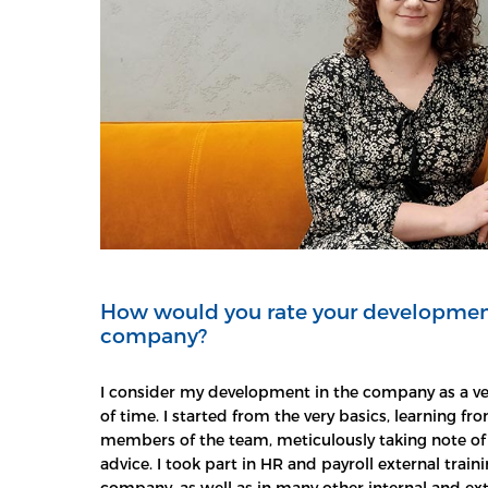
How would you rate your developmen
company?
I consider my development in the company as a ve
of time. I started from the very basics, learning 
members of the team, meticulously taking note of 
advice. I took part in HR and payroll external trai
company, as well as in many other internal and ext