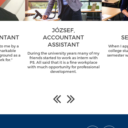
JÓZSEF,
UNTANT
ACCOUNTANT
SE
ASSISTANT
o me by a
When I ap
emarkable
college st
During the university years many of my
ground as a
semester wi
friends started to work as intern with
k for."
PS. All said that it is a fine workplace
with much opportunity for professional
development.