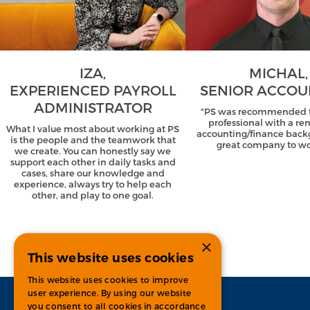
IZA,
MICHAL,
EXPERIENCED PAYROLL
SENIOR ACCO
ADMINISTRATOR
"PS was recommended t
professional with a r
What I value most about working at PS
accounting/finance back
is the people and the teamwork that
great company to wor
we create. You can honestly say we
support each other in daily tasks and
cases, share our knowledge and
experience, always try to help each
other, and play to one goal.
×
This website uses cookies
This website uses cookies to improve
user experience. By using our website
you consent to all cookies in accordance