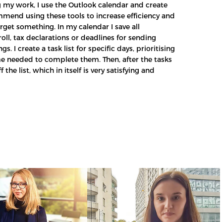
 my work, I use the Outlook calendar and create
commend using these tools to increase efficiency and
rget something. In my calendar I save all
ll, tax declarations or deadlines for sending
s. I create a task list for specific days, prioritising
me needed to complete them. Then, after the tasks
 the list, which in itself is very satisfying and