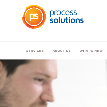
SERVICES
ABOUT US
WHAT'S NEW