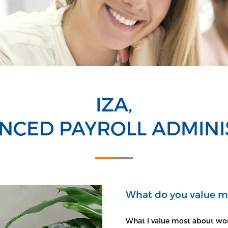
IZA,
NCED PAYROLL ADMIN
What do you value m
What I value most about wor