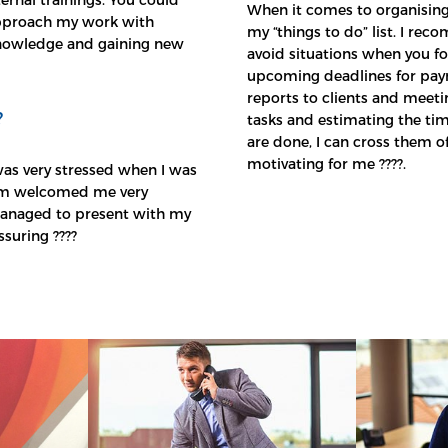
When it comes to organising
 approach my work with
my “things to do” list. I re
knowledge and gaining new
avoid situations when you fo
upcoming deadlines for payro
reports to clients and meeting
?
tasks and estimating the ti
are done, I can cross them off
motivating for me ????.
was very stressed when I was
team welcomed me very
 managed to present with my
ssuring ????