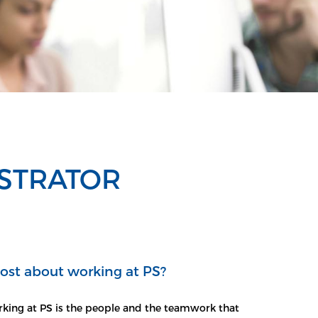
ISTRATOR
ost about working at PS?
king at PS is the people and the teamwork that