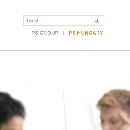
PS GROUP
|
PS HUNGARY