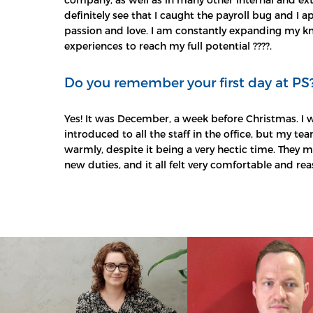
definitely see that I caught the payroll bug and I
passion and love. I am constantly expanding my 
experiences to reach my full potential ????.
Do you remember your first day at PS
Yes! It was December, a week before Christmas. I 
introduced to all the staff in the office, but my 
warmly, despite it being a very hectic time. They
new duties, and it all felt very comfortable and rea