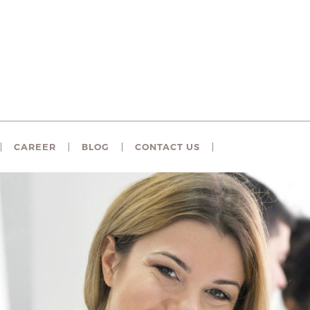
CAREER
BLOG
CONTACT US