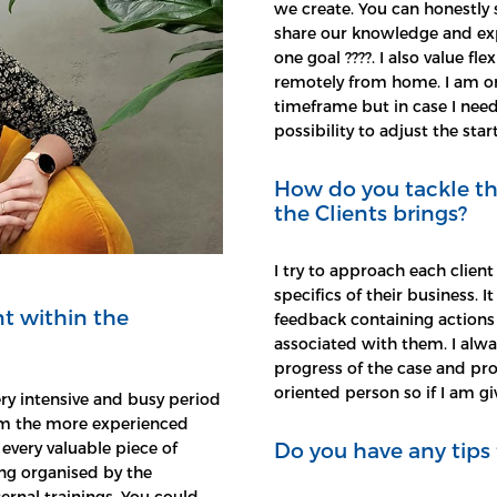
we create. You can honestly 
share our knowledge and expe
one goal ????. I also value f
remotely from home. I am on
timeframe but in case I nee
possibility to adjust the start
How do you tackle th
the Clients brings?
I try to approach each client
specifics of their business. I
t within the
feedback containing actions 
associated with them. I alwa
progress of the case and pro
oriented person so if I am giv
ry intensive and busy period
from the more experienced
Do you have any tips 
every valuable piece of
ning organised by the
ernal trainings. You could