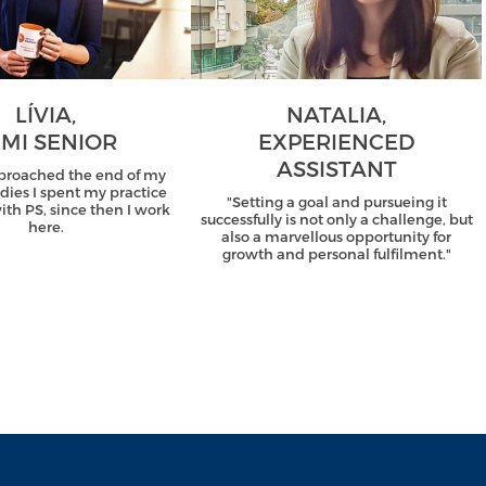
LÍVIA,
NATALIA,
MI SENIOR
EXPERIENCED
ASSISTANT
proached the end of my
udies I spent my practice
"Setting a goal and pursueing it
th PS, since then I work
successfully is not only a challenge, but
here.
also a marvellous opportunity for
growth and personal fulfilment."