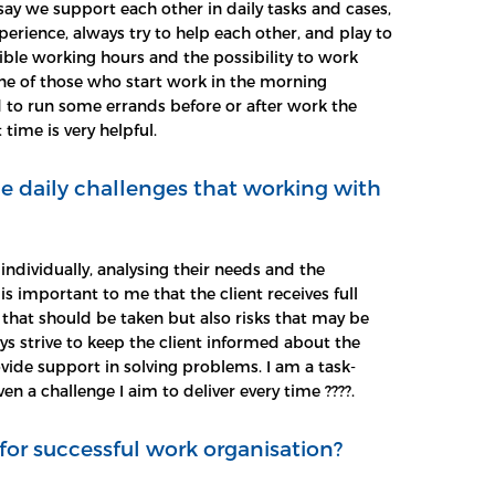
say we support each other in daily tasks and cases,
rience, always try to help each other, and play to
lexible working hours and the possibility to work
e of those who start work in the morning
d to run some errands before or after work the
 time is very helpful.
e daily challenges that working with
 individually, analysing their needs and the
t is important to me that the client receives full
that should be taken but also risks that may be
ys strive to keep the client informed about the
vide support in solving problems. I am a task-
en a challenge I aim to deliver every time ????.
for successful work organisation?