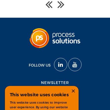
FOLLOW US
NEWSLETTER
×
This website uses cookies
Subscribe
This website uses cookies to improve
user experience. By using our website