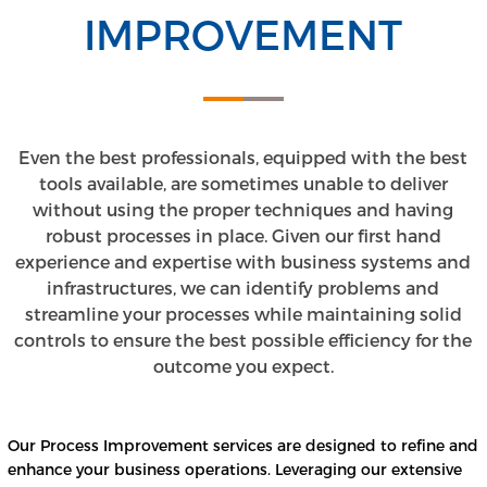
IMPROVEMENT
Even the best professionals, equipped with the best
tools available, are sometimes unable to deliver
without using the proper techniques and having
robust processes in place. Given our first hand
experience and expertise with business systems and
infrastructures, we can identify problems and
streamline your processes while maintaining solid
controls to ensure the best possible efficiency for the
outcome you expect.
Our Process Improvement services are designed to refine and
enhance your business operations. Leveraging our extensive