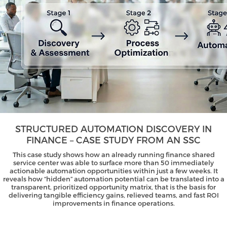
STRUCTURED AUTOMATION DISCOVERY IN
FINANCE – CASE STUDY FROM AN SSC
This case study shows how an already running finance shared
service center was able to surface more than 50 immediately
actionable automation opportunities within just a few weeks. It
reveals how “hidden” automation potential can be translated into a
transparent, prioritized opportunity matrix, that is the basis for
delivering tangible efficiency gains, relieved teams, and fast ROI
improvements in finance operations.