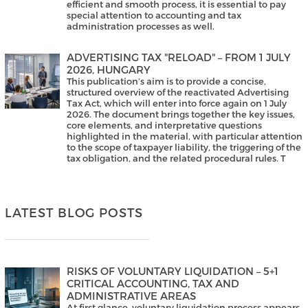
efficient and smooth process, it is essential to pay
special attention to accounting and tax
administration processes as well.
ADVERTISING TAX "RELOAD" – FROM 1 JULY
2026, HUNGARY
This publication’s aim is to provide a concise,
structured overview of the reactivated Advertising
Tax Act, which will enter into force again on 1 July
2026. The document brings together the key issues,
core elements, and interpretative questions
highlighted in the material, with particular attention
to the scope of taxpayer liability, the triggering of the
tax obligation, and the related procedural rules. T
LATEST BLOG POSTS
RISKS OF VOLUNTARY LIQUIDATION – 5+1
CRITICAL ACCOUNTING, TAX AND
ADMINISTRATIVE AREAS
At first glance, voluntary liquidation process appears