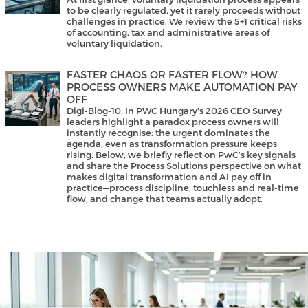
to be clearly regulated, yet it rarely proceeds without
challenges in practice. We review the 5+1 critical risks
of accounting, tax and administrative areas of
voluntary liquidation.
FASTER CHAOS OR FASTER FLOW? HOW
PROCESS OWNERS MAKE AUTOMATION PAY
OFF
Digi-Blog-10: In PWC Hungary's 2026 CEO Survey
leaders highlight a paradox process owners will
instantly recognise: the urgent dominates the
agenda, even as transformation pressure keeps
rising. Below, we briefly reflect on PwC’s key signals
and share the Process Solutions perspective on what
makes digital transformation and AI pay off in
practice—process discipline, touchless and real-time
flow, and change that teams actually adopt.