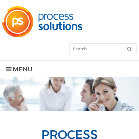
MENU
PROCESS