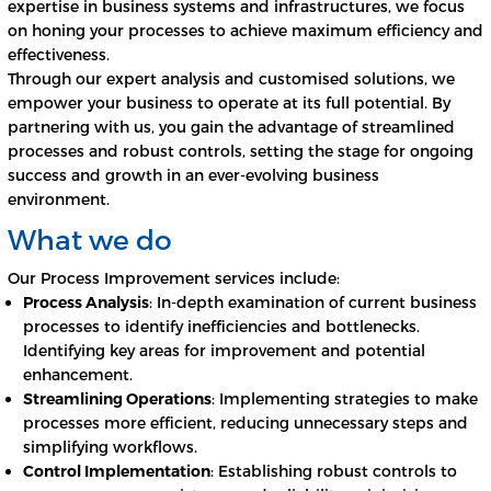
expertise in business systems and infrastructures, we focus
on honing your processes to achieve maximum efficiency and
effectiveness.
Through our expert analysis and customised solutions, we
empower your business to operate at its full potential. By
partnering with us, you gain the advantage of streamlined
processes and robust controls, setting the stage for ongoing
success and growth in an ever-evolving business
environment.
What we do
Our Process Improvement services include:
Process Analysis
: In-depth examination of current business
processes to identify inefficiencies and bottlenecks.
Identifying key areas for improvement and potential
enhancement.
Streamlining Operations
: Implementing strategies to make
processes more efficient, reducing unnecessary steps and
simplifying workflows.
Control Implementation
: Establishing robust controls to