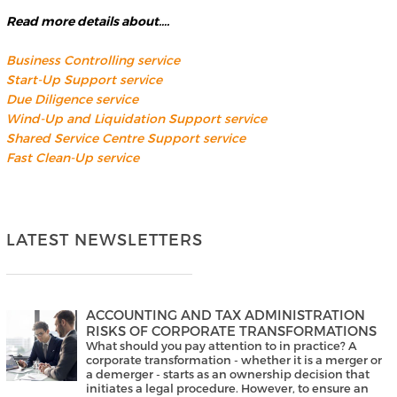
Read more details about….
Business Controlling service
Start-Up Support service
Due Diligence service
Wind-Up and Liquidation Support service
Shared Service Centre Support service
Fast Clean-Up service
LATEST NEWSLETTERS
ACCOUNTING AND TAX ADMINISTRATION
RISKS OF CORPORATE TRANSFORMATIONS
What should you pay attention to in practice? A
corporate transformation - whether it is a merger or
a demerger - starts as an ownership decision that
initiates a legal procedure. However, to ensure an