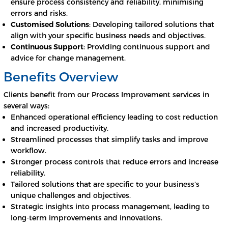
ensure process consistency and reliability, minimising
errors and risks.
Customised Solutions
: Developing tailored solutions that
align with your specific business needs and objectives.
Continuous Support
: Providing continuous support and
advice for change management.
Benefits Overview
Clients benefit from our Process Improvement services in
several ways:
Enhanced operational efficiency leading to cost reduction
and increased productivity.
Streamlined processes that simplify tasks and improve
workflow.
Stronger process controls that reduce errors and increase
reliability.
Tailored solutions that are specific to your business’s
unique challenges and objectives.
Strategic insights into process management, leading to
long-term improvements and innovations.