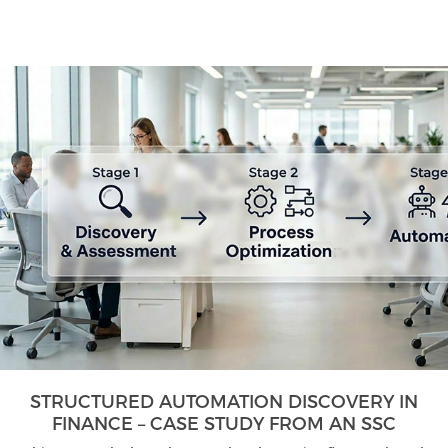
STRUCTURED AUTOMATION DISCOVERY IN
FINANCE – CASE STUDY FROM AN SSC