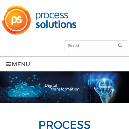
MENU
PROCESS