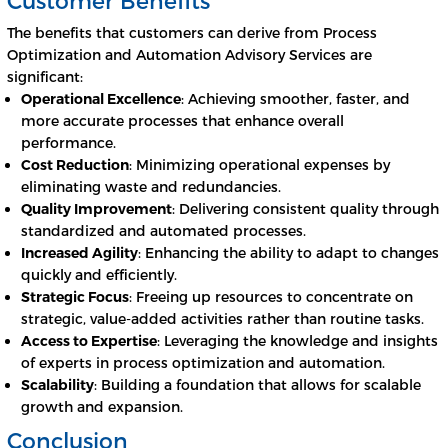
The benefits that customers can derive from Process
Optimization and Automation Advisory Services are
significant:
Operational Excellence
: Achieving smoother, faster, and
more accurate processes that enhance overall
performance.
Cost Reduction
: Minimizing operational expenses by
eliminating waste and redundancies.
Quality Improvement
: Delivering consistent quality through
standardized and automated processes.
Increased Agility
: Enhancing the ability to adapt to changes
quickly and efficiently.
Strategic Focus
: Freeing up resources to concentrate on
strategic, value-added activities rather than routine tasks.
Access to Expertise
: Leveraging the knowledge and insights
of experts in process optimization and automation.
Scalability
: Building a foundation that allows for scalable
growth and expansion.
Conclusion