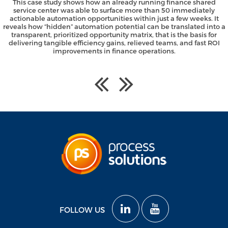
This case study shows how an already running finance shared
service center was able to surface more than 50 immediately
actionable automation opportunities within just a few weeks. It
reveals how “hidden” automation potential can be translated into a
transparent, prioritized opportunity matrix, that is the basis for
delivering tangible efficiency gains, relieved teams, and fast ROI
improvements in finance operations.
FOLLOW US