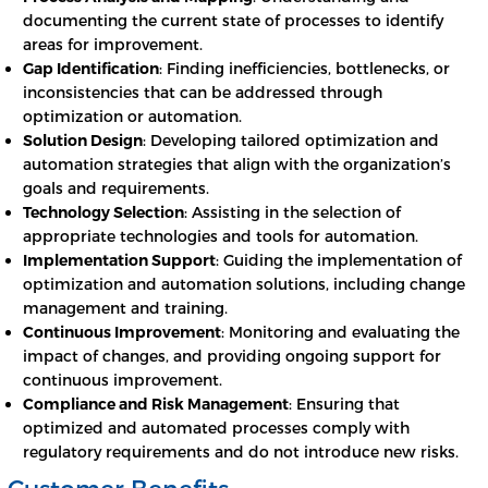
documenting the current state of processes to identify
areas for improvement.
Gap Identification
: Finding inefficiencies, bottlenecks, or
inconsistencies that can be addressed through
optimization or automation.
Solution Design
: Developing tailored optimization and
automation strategies that align with the organization’s
goals and requirements.
Technology Selection
: Assisting in the selection of
appropriate technologies and tools for automation.
Implementation Support
: Guiding the implementation of
optimization and automation solutions, including change
management and training.
Continuous Improvement
: Monitoring and evaluating the
impact of changes, and providing ongoing support for
continuous improvement.
Compliance and Risk Management
: Ensuring that
optimized and automated processes comply with
regulatory requirements and do not introduce new risks.
Customer Benefits