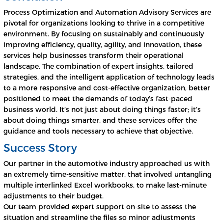
Process Optimization and Automation Advisory Services are
pivotal for organizations looking to thrive in a competitive
environment. By focusing on sustainably and continuously
improving efficiency, quality, agility, and innovation, these
services help businesses transform their operational
landscape. The combination of expert insights, tailored
strategies, and the intelligent application of technology leads
to a more responsive and cost-effective organization, better
positioned to meet the demands of today’s fast-paced
business world. It’s not just about doing things faster; it’s
about doing things smarter, and these services offer the
guidance and tools necessary to achieve that objective.
Success Story
Our partner in the automotive industry approached us with
an extremely time-sensitive matter, that involved untangling
multiple interlinked Excel workbooks, to make last-minute
adjustments to their budget.
Our team provided expert support on-site to assess the
situation and streamline the files so minor adjustments