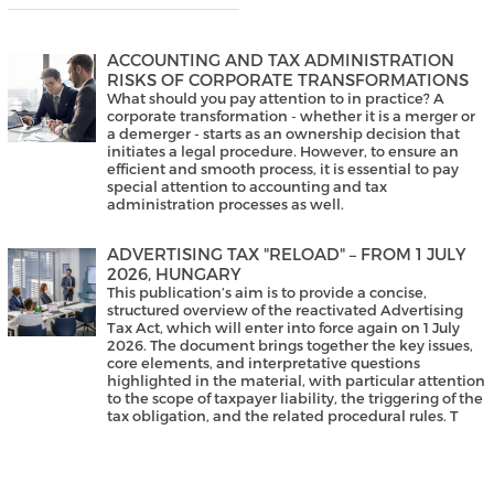
ACCOUNTING AND TAX ADMINISTRATION
RISKS OF CORPORATE TRANSFORMATIONS
What should you pay attention to in practice? A
corporate transformation - whether it is a merger or
a demerger - starts as an ownership decision that
initiates a legal procedure. However, to ensure an
efficient and smooth process, it is essential to pay
special attention to accounting and tax
administration processes as well.
ADVERTISING TAX "RELOAD" – FROM 1 JULY
2026, HUNGARY
This publication’s aim is to provide a concise,
structured overview of the reactivated Advertising
Tax Act, which will enter into force again on 1 July
2026. The document brings together the key issues,
core elements, and interpretative questions
highlighted in the material, with particular attention
to the scope of taxpayer liability, the triggering of the
tax obligation, and the related procedural rules. T