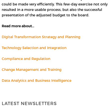
could be made very efficiently. This few-day exercise not only
resulted in a more usable process, but also the successful
presentation of the adjusted budget to the board.
Read more about…
Digital Transformation Strategy and Planning
Technology Selection and
I
n
t
e
gration
Compliance and Regulation
Change Management and Training
Data Analytics and Business Intelligence
LATEST NEWSLETTERS