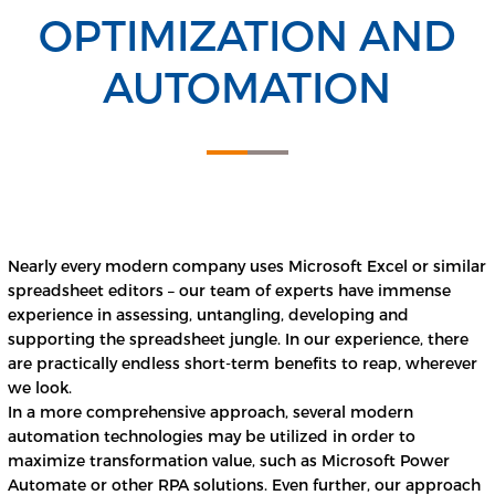
OPTIMIZATION AND
AUTOMATION
Nearly every modern company uses Microsoft Excel or similar
spreadsheet editors – our team of experts have immense
experience in assessing, untangling, developing and
supporting the spreadsheet jungle. In our experience, there
are practically endless short-term benefits to reap, wherever
we look.
In a more comprehensive approach, several modern
automation technologies may be utilized in order to
maximize transformation value, such as Microsoft Power
Automate or other RPA solutions. Even further, our approach