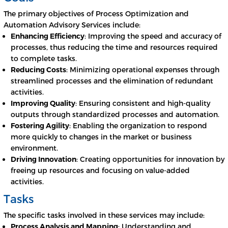
The primary objectives of Process Optimization and
Automation Advisory Services include:
Enhancing Efficiency
: Improving the speed and accuracy of
processes, thus reducing the time and resources required
to complete tasks.
Reducing Costs
: Minimizing operational expenses through
streamlined processes and the elimination of redundant
activities.
Improving Quality
: Ensuring consistent and high-quality
outputs through standardized processes and automation.
Fostering Agility
: Enabling the organization to respond
more quickly to changes in the market or business
environment.
Driving Innovation
: Creating opportunities for innovation by
freeing up resources and focusing on value-added
activities.
Tasks
The specific tasks involved in these services may include:
Process Analysis and Mapping
: Understanding and