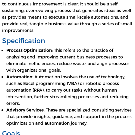
to continuous improvement is clear: it should be a self-
sustaining, ever-evolving process that generates ideas as well
as provides means to execute small-scale automations, and
provide real, tangible business value through a series of small
improvements.
Specification
Process Optimization
: This refers to the practice of
analysing and improving current business processes to
eliminate inefficiencies, reduce waste, and align processes
with organizational goals.
Automation
: Automation involves the use of technology,
such as Excel programming (VBA) or robotic process
automation (RPA), to carry out tasks without human
intervention, further streamlining processes and reducing
errors.
Advisory Services
: These are specialized consulting services
that provide insights, guidance, and support in the process
optimization and automation journey.
Goals