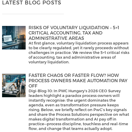
LATEST BLOG POSTS
RISKS OF VOLUNTARY LIQUIDATION – 5+1
CRITICAL ACCOUNTING, TAX AND
ADMINISTRATIVE AREAS
At first glance, voluntary liquidation process appears
to be clearly regulated, yet it rarely proceeds without
challenges in practice. We review the 5+1 critical risks
of accounting, tax and administrative areas of
voluntary liquidation.
FASTER CHAOS OR FASTER FLOW? HOW
PROCESS OWNERS MAKE AUTOMATION PAY
OFF
Digi-Blog-10: In PWC Hungary's 2026 CEO Survey
leaders highlight a paradox process owners will
instantly recognise: the urgent dominates the
agenda, even as transformation pressure keeps
rising. Below, we briefly reflect on PwC’s key signals
and share the Process Solutions perspective on what
makes digital transformation and AI pay off in
practice—process discipline, touchless and real-time
flow, and change that teams actually adopt.